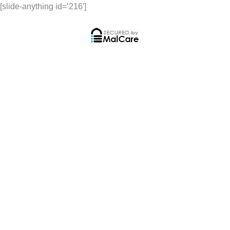
[slide-anything id=’216′]