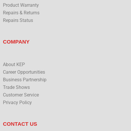
Product Warranty
Repairs & Returns
Repairs Status
COMPANY
About KEP
Career Opportunities
Business Partnership
Trade Shows
Customer Service
Privacy Policy
CONTACT US