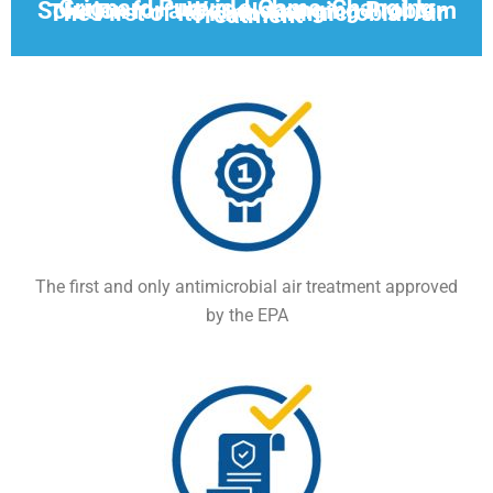
Grignard Pure is a Game-Changing Solution for a World-changing Problem
The First of Its Kind Antimicrobial Air Treatment
The first and only antimicrobial air treatment approved
by the EPA