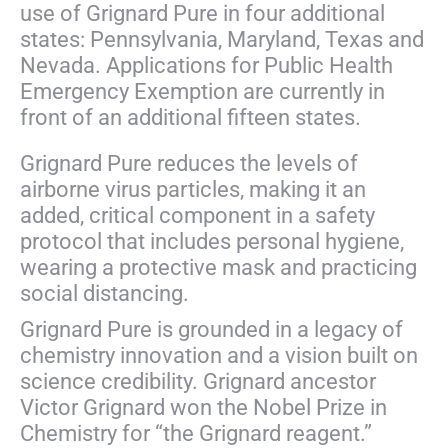
use of Grignard Pure in four additional
states: Pennsylvania, Maryland, Texas and
Nevada. Applications for Public Health
Emergency Exemption are currently in
front of an additional fifteen states.
Grignard Pure reduces the levels of
airborne virus particles, making it an
added, critical component in a safety
protocol
that includes personal hygiene,
wearing a protective mask and practicing
social distancing.
Grignard Pure is grounded in a legacy of
chemistry innovation and a vision built on
science credibility. Grignard ancestor
Victor Grignard won the Nobel Prize in
Chemistry for “the Grignard reagent.”