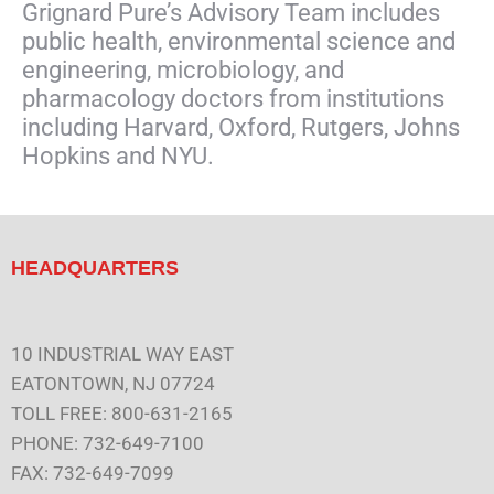
Grignard Pure’s Advisory Team includes
public health, environmental science and
engineering, microbiology, and
pharmacology doctors from institutions
including Harvard, Oxford, Rutgers, Johns
Hopkins and NYU.
HEADQUARTERS
10 INDUSTRIAL WAY EAST
EATONTOWN, NJ 07724
TOLL FREE: 800-631-2165
PHONE: 732-649-7100
FAX: 732-649-7099