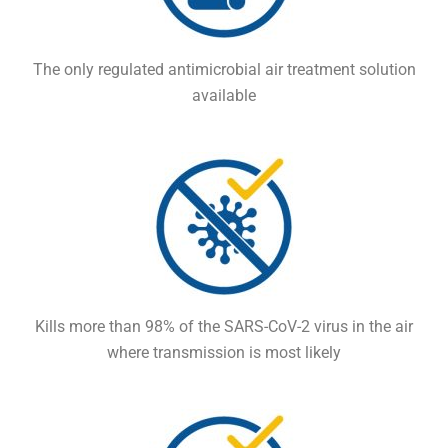
The only regulated antimicrobial air treatment solution
available
Kills more than 98% of the SARS-CoV-2 virus in the air
where transmission is most likely