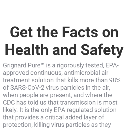
Get the Facts on
Health and Safety
Grignard Pure™ is a rigorously tested, EPA-
approved continuous, antimicrobial air
treatment solution that kills more than 98%
of SARS-CoV-2 virus particles in the air,
when people are present, and where the
CDC has told us that transmission is most
likely. It is the only EPA-regulated solution
that provides a critical added layer of
protection, killing virus particles as they