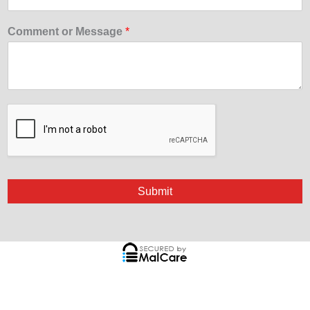
Comment or Message
*
Submit