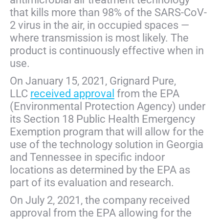
that kills more than 98% of the SARS-CoV-
2 virus in the air, in occupied spaces —
where transmission is most likely. The
product is continuously effective when in
use.
On January 15, 2021, Grignard Pure,
LLC
received approval
from the EPA
(Environmental Protection Agency) under
its Section 18 Public Health Emergency
Exemption program that will allow for the
use of the technology solution in Georgia
and Tennessee in specific indoor
locations as determined by the EPA as
part of its evaluation and research.
On July 2, 2021, the company received
approval from the EPA allowing for the