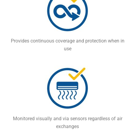
Provides continuous coverage and protection when in
use
Monitored visually and via sensors regardless of air
exchanges