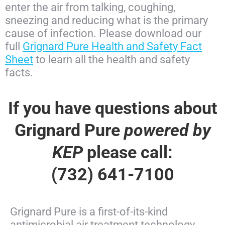
enter the air from talking, coughing,
sneezing and reducing what is the primary
cause of infection. Please download our
full
Grignard Pure Health and Safety Fact
Sheet
to learn all the health and safety
facts.
If you have questions about
Grignard Pure
powered by
KEP
please call:
(732) 641-7100
Grignard Pure is a first-of-its-kind
antimicrobial air treatment technology