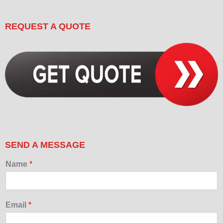
REQUEST A QUOTE
SEND A MESSAGE
Name
*
Email
*