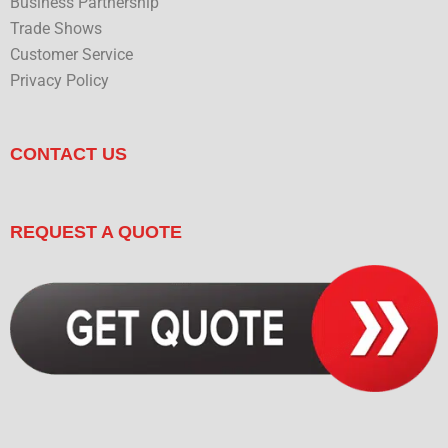
Business Partnership
Trade Shows
Customer Service
Privacy Policy
CONTACT US
REQUEST A QUOTE