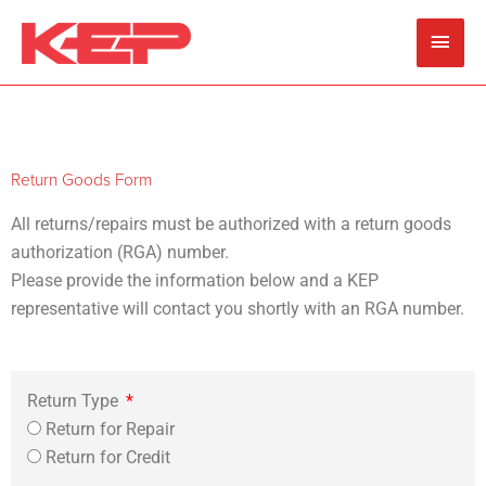
Skip
Main
to
content
Men
Return Goods Form
All returns/repairs must be authorized with a return goods
authorization (RGA) number.
Please provide the information below and a KEP
representative will contact you shortly with an RGA number.
Return Type
Return for Repair
Return for Credit