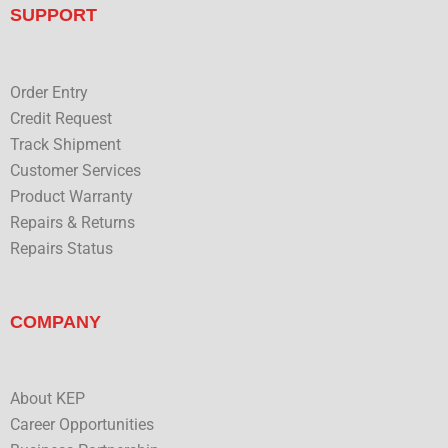
n
u
SUPPORT
b
e
Order Entry
Credit Request
Track Shipment
Customer Services
Product Warranty
Repairs & Returns
Repairs Status
COMPANY
About KEP
Career Opportunities