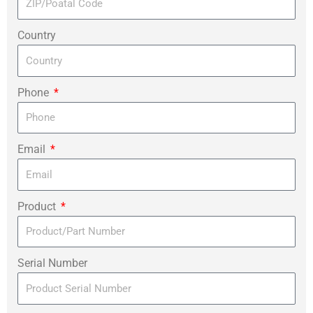
Country
Phone
Email
Product
Serial Number