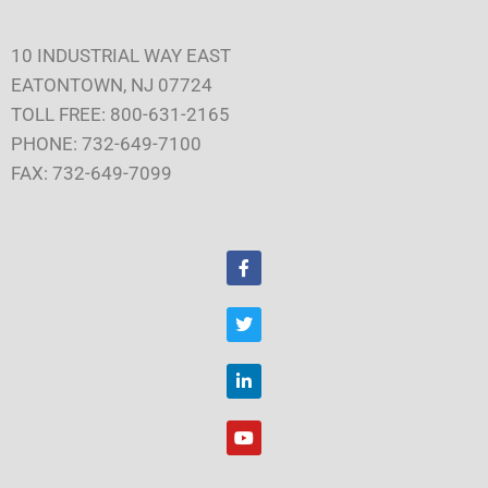
10 INDUSTRIAL WAY EAST
EATONTOWN, NJ 07724
TOLL FREE: 800-631-2165
PHONE: 732-649-7100
FAX: 732-649-7099
F
a
c
e
T
b
w
o
i
o
t
L
k
t
i
e
n
r
k
Y
e
o
d
u
i
t