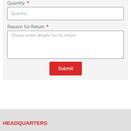
Quantity
Reason for Return
Submit
HEADQUARTERS