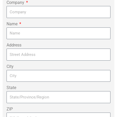
Company
Name
Address
City
State
ZIP