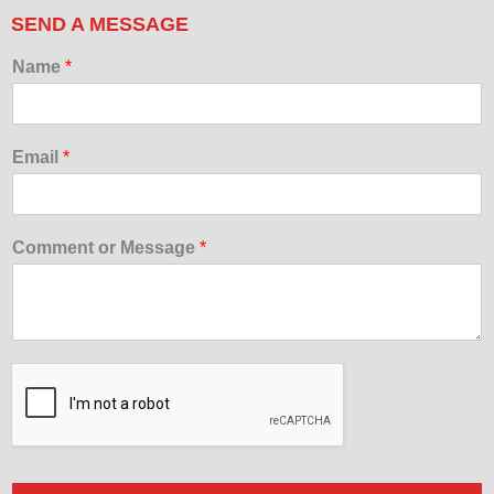
SEND A MESSAGE
Name
*
Email
*
Comment or Message
*