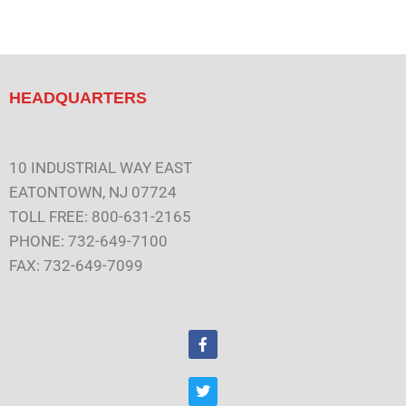
HEADQUARTERS
10 INDUSTRIAL WAY EAST
EATONTOWN, NJ 07724
TOLL FREE: 800-631-2165
PHONE: 732-649-7100
FAX: 732-649-7099
F
a
c
e
T
b
w