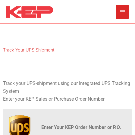
Skip
Main
to
content
Men
Track Your UPS Shipment
Track your UPS-shipment using our Integrated UPS Tracking
System
Enter your KEP Sales or Purchase Order Number
Enter Your KEP Order Number or P.O.