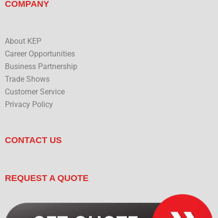
COMPANY
About KEP
Career Opportunities
Business Partnership
Trade Shows
Customer Service
Privacy Policy
CONTACT US
REQUEST A QUOTE