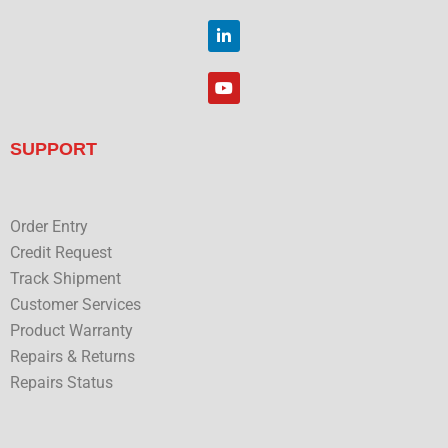
o
i
o
t
L
k
t
i
e
n
r
k
Y
e
o
d
u
i
t
n
u
SUPPORT
b
e
Order Entry
Credit Request
Track Shipment
Customer Services
Product Warranty
Repairs & Returns
Repairs Status