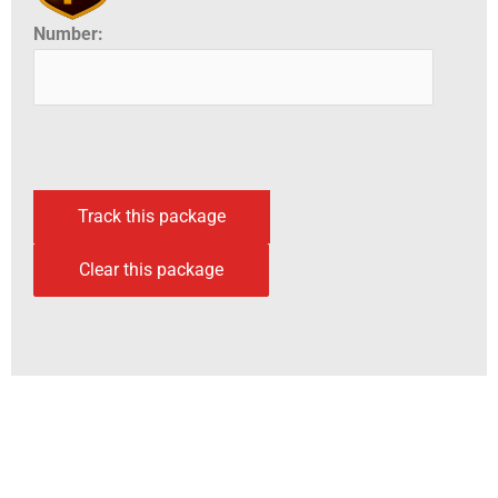
Number: