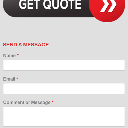
SEND A MESSAGE
Name
*
Email
*
Comment or Message
*