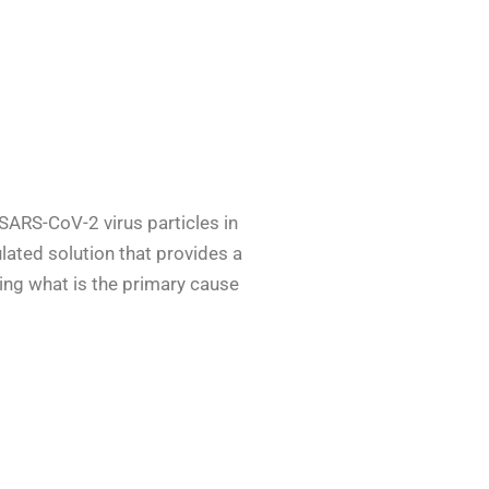
 SARS-CoV-2 virus particles in
ulated solution that provides a
ucing what is the primary cause