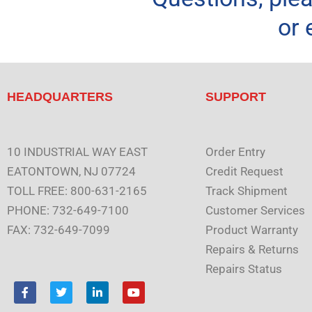
or 
HEADQUARTERS
SUPPORT
10 INDUSTRIAL WAY EAST
Order Entry
EATONTOWN, NJ 07724
Credit Request
TOLL FREE: 800-631-2165
Track Shipment
PHONE: 732-649-7100
Customer Services
FAX: 732-649-7099
Product Warranty
Repairs & Returns
Repairs Status
F
T
L
Y
a
w
i
o
c
i
n
u