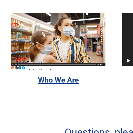
Who We Are
Questions, ple