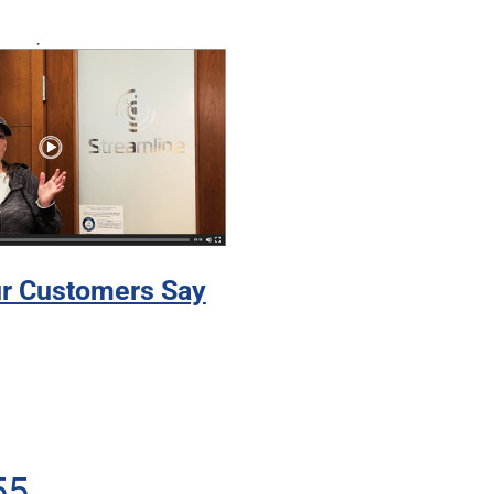
r Customers Say
55