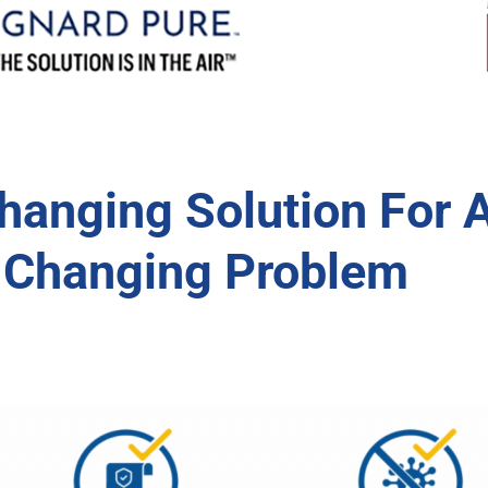
anging Solution For 
-Changing Problem