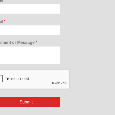
me
*
il
*
ment or Message
*
Submit