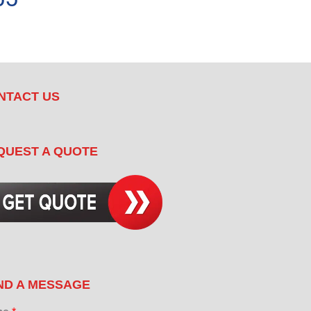
NTACT US
QUEST A QUOTE
ND A MESSAGE