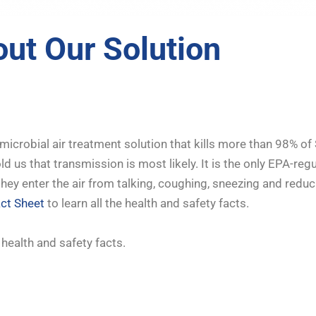
ut Our Solution
microbial air treatment solution that kills more than 98% of
d us that transmission is most likely. It is the only EPA-reg
as they enter the air from talking, coughing, sneezing and red
act Sheet
to learn all the health and safety facts.
e health and safety facts.