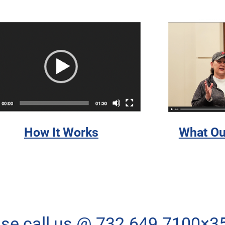
How It Works
What Ou
ase call us @ 732.649.7100×3