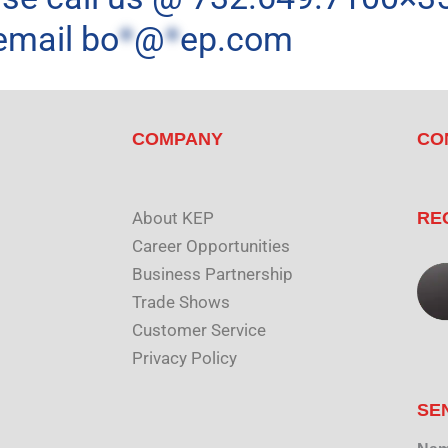
email
bo
*
@
*
ep.com
COMPANY
CO
About KEP
RE
Career Opportunities
Business Partnership
Trade Shows
Customer Service
Privacy Policy
SE