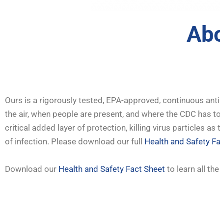
Abo
Ours is a rigorously tested, EPA-approved, continuous anti
the air, when people are present, and where the CDC has tol
critical added layer of protection, killing virus particles 
of infection. Please download our full
Health and Safety F
Download our
Health and Safety Fact Sheet
to learn all th