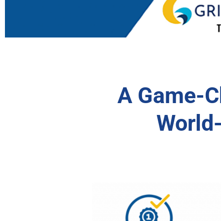
A Game-Ch
World