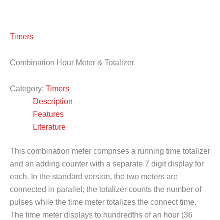
Timers
Combination Hour Meter & Totalizer
Category:
Timers
Description
Features
Literature
This combination meter comprises a running time totalizer
and an adding counter with a separate 7 digit display for
each. In the standard version, the two meters are
connected in parallel; the totalizer counts the number of
pulses while the time meter totalizes the connect time.
The time meter displays to hundredths of an hour (36