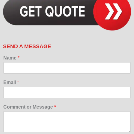
SEND A MESSAGE
Name
*
Email
*
Comment or Message
*