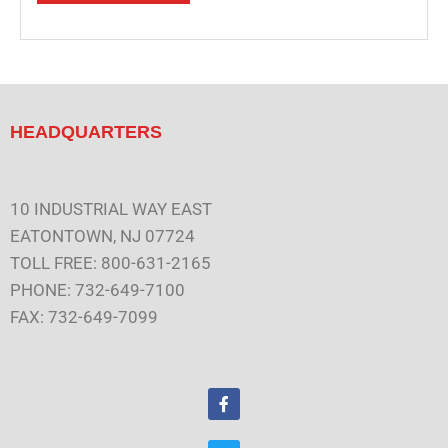
HEADQUARTERS
10 INDUSTRIAL WAY EAST
EATONTOWN, NJ 07724
TOLL FREE: 800-631-2165
PHONE: 732-649-7100
FAX: 732-649-7099
F
a
c
e
T