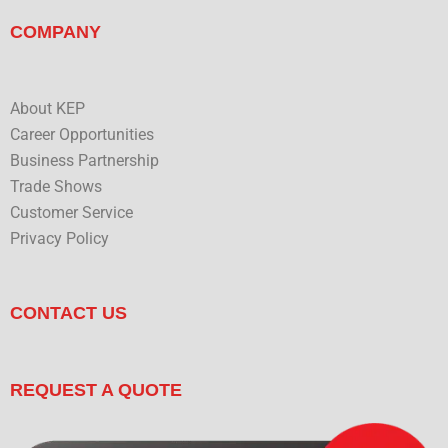
COMPANY
About KEP
Career Opportunities
Business Partnership
Trade Shows
Customer Service
Privacy Policy
CONTACT US
REQUEST A QUOTE