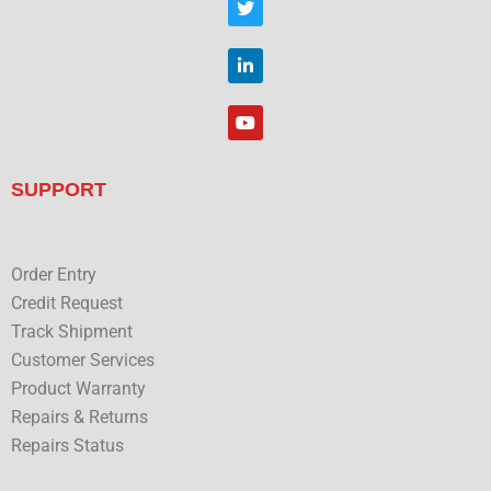
b
w
o
i
o
t
L
k
t
i
e
n
r
k
Y
e
o
d
u
i
t
n
u
SUPPORT
b
e
Order Entry
Credit Request
Track Shipment
Customer Services
Product Warranty
Repairs & Returns
Repairs Status