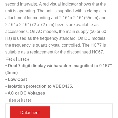
second intervals). A red visual indicator shows that the
unit is operating. The unit is supplied with a clamp clip
attachment for mounting and 2.16″ x 2.16″ (55mm) and
2.16″ x 2.16″ (72 x 72 mm) bezels are available as
accessories. On AC models, the main supply (50 or 60
Hz) is used as the frequency standard. On DC models,
the frequency is quartz crystal controlled. The HC77 is
suitable as a replacement for the discontinued HC67.
Features
• Dual 7 digit display w/characters magnified to 0.157″
(4mm)
• Low Cost
• Isolation protection to VDEO435.
• AC or DC Voltages
Literature