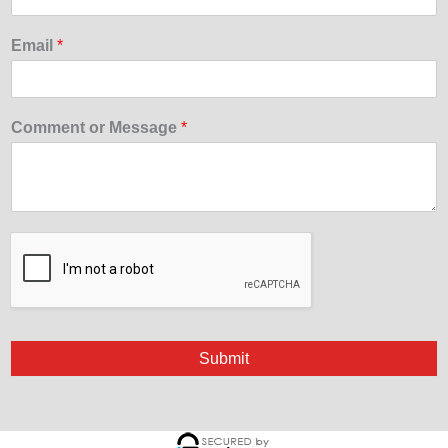
Email
*
Comment or Message
*
Submit