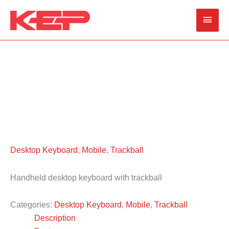
Skip
Main
to
content
Men
Desktop Keyboard
,
Mobile
,
Trackball
Handheld desktop keyboard with trackball
Categories:
Desktop Keyboard
,
Mobile
,
Trackball
Description