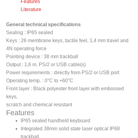
Features
Literature
General technical specifications
Sealing : IP65 sealed
Keys : 26 membrane keys, tactile feel, 1,4 mm travel and
4N operating force
Pointing device : 38 mm trackball
Output : 1,6 m. PS/2 or USB cable(s)
Power requirements : directly from PS/2 or USB port
Operating temp. : 0°C to +60°C
Front layer : Black polyester front layer with embossed
keys,
scratch and chemical resistant
Features
IP65 sealed handheld keyboard
Integrated 38mm solid state laser optical IP68
trackball