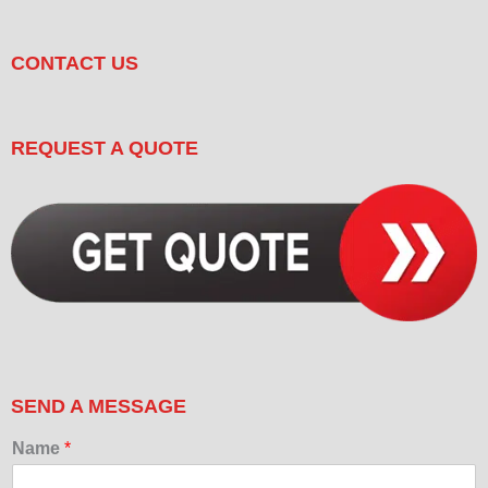
CONTACT US
REQUEST A QUOTE
SEND A MESSAGE
Name
*