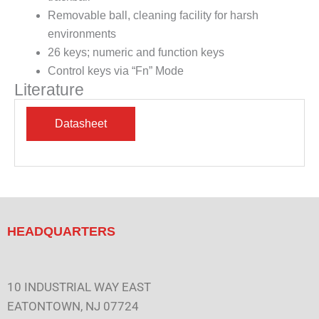
Removable ball, cleaning facility for harsh
environments
26 keys; numeric and function keys
Control keys via “Fn” Mode
Literature
HEADQUARTERS
10 INDUSTRIAL WAY EAST
EATONTOWN, NJ 07724