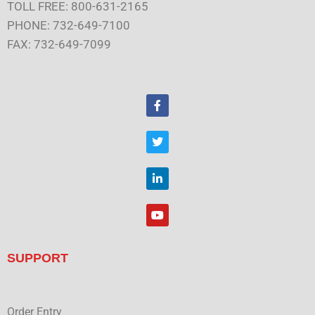
TOLL FREE: 800-631-2165
PHONE: 732-649-7100
FAX: 732-649-7099
F
a
c
e
T
b
w
o
i
o
t
L
k
t
i
e
n
r
k
Y
e
o
d
u
i
t
n
u
SUPPORT
b
e
Order Entry