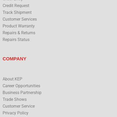
Credit Request
Track Shipment
Customer Services
Product Warranty
Repairs & Returns
Repairs Status
COMPANY
About KEP
Career Opportunities
Business Partnership
Trade Shows
Customer Service
Privacy Policy