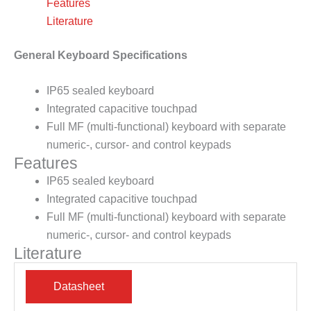
Features
Literature
General Keyboard Specifications
IP65 sealed keyboard
Integrated capacitive touchpad
Full MF (multi-functional) keyboard with separate
numeric-, cursor- and control keypads
Features
IP65 sealed keyboard
Integrated capacitive touchpad
Full MF (multi-functional) keyboard with separate
numeric-, cursor- and control keypads
Literature