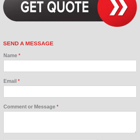
SEND A MESSAGE
Name
*
Email
*
Comment or Message
*