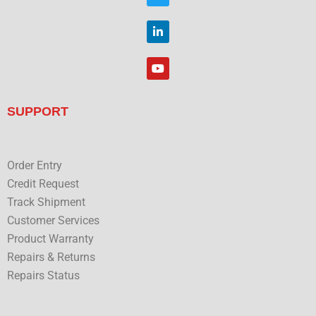
o
i
o
t
L
k
t
i
e
n
r
k
Y
e
o
d
u
i
t
n
u
SUPPORT
b
e
Order Entry
Credit Request
Track Shipment
Customer Services
Product Warranty
Repairs & Returns
Repairs Status