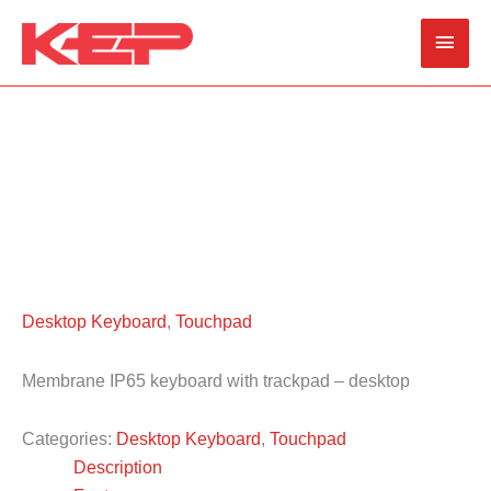
Skip
Main
to
content
Men
Desktop Keyboard
,
Touchpad
Membrane IP65 keyboard with trackpad – desktop
Categories:
Desktop Keyboard
,
Touchpad
Description