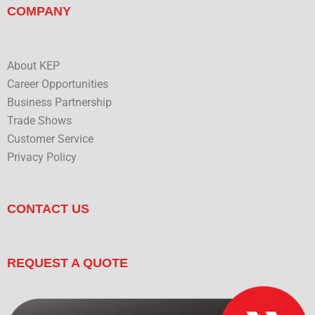
COMPANY
About KEP
Career Opportunities
Business Partnership
Trade Shows
Customer Service
Privacy Policy
CONTACT US
REQUEST A QUOTE