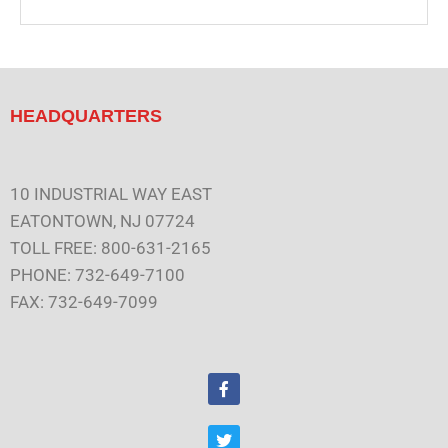
HEADQUARTERS
10 INDUSTRIAL WAY EAST
EATONTOWN, NJ 07724
TOLL FREE: 800-631-2165
PHONE: 732-649-7100
FAX: 732-649-7099
F
a
c
e
T
b
w