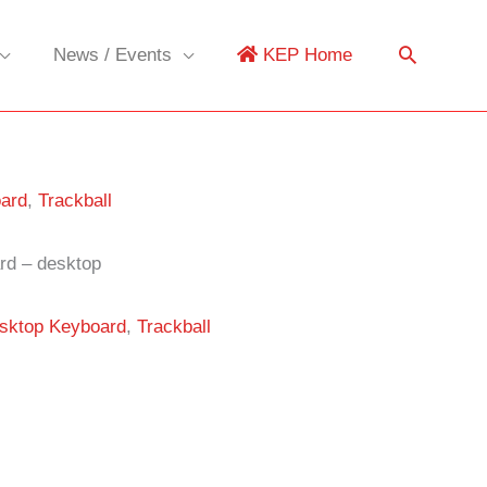
News / Events
KEP Home
ard
,
Trackball
rd – desktop
sktop Keyboard
,
Trackball