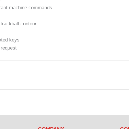
ortant machine commands
 trackball contour
ated keys
 request
COMPANY
CO