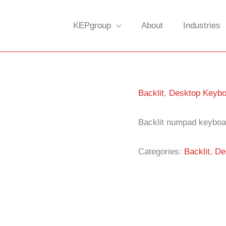
KEPgroup
About
Industries
Backlit
,
Desktop Keybo
Backlit numpad keyboa
Categories:
Backlit
,
De