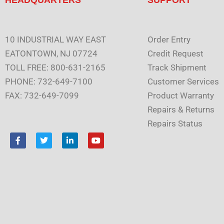
10 INDUSTRIAL WAY EAST
Order Entry
EATONTOWN, NJ 07724
Credit Request
TOLL FREE: 800-631-2165
Track Shipment
PHONE: 732-649-7100
Customer Services
FAX: 732-649-7099
Product Warranty
Repairs & Returns
Repairs Status
F
T
L
Y
a
w
i
o
c
i
n
u
e
t
k
t
b
t
e
u
o
e
d
b
o
r
i
e
k
n