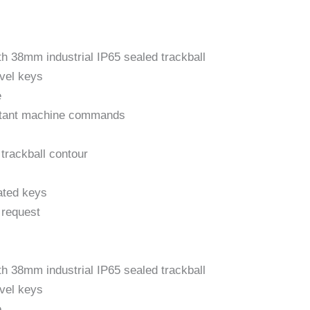
ith 38mm industrial IP65 sealed trackball
avel keys
e
ortant machine commands
 trackball contour
ated keys
 request
ith 38mm industrial IP65 sealed trackball
avel keys
e