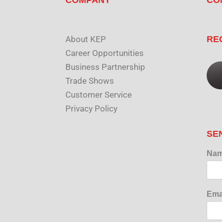
About KEP
RE
Career Opportunities
Business Partnership
Trade Shows
Customer Service
Privacy Policy
SE
Na
Ema