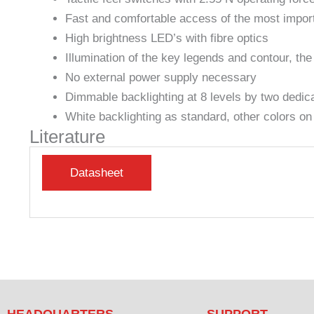
Fast and comfortable access of the most imp
High brightness LED’s with fibre optics
Illumination of the key legends and contour, the
No external power supply necessary
Dimmable backlighting at 8 levels by two dedic
White backlighting as standard, other colors on
Literature
HEADQUARTERS
SUPPORT