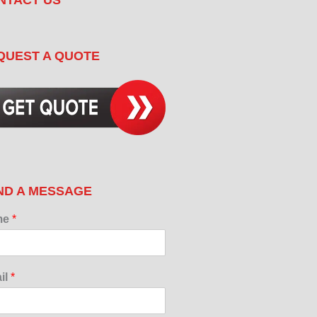
QUEST A QUOTE
ND A MESSAGE
me
*
il
*