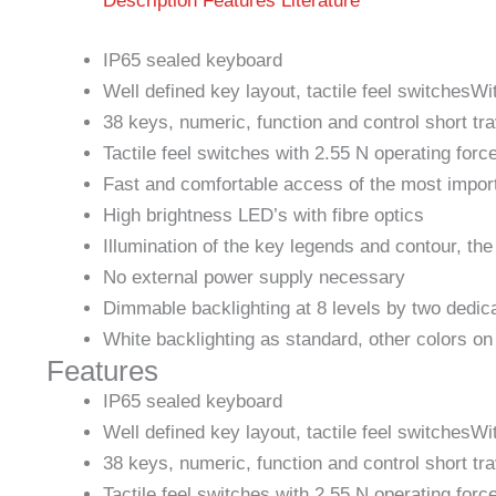
Description
Features
Literature
IP65 sealed keyboard
Well defined key layout, tactile feel switchesW
38 keys, numeric, function and control short tr
Tactile feel switches with 2.55 N operating forc
Fast and comfortable access of the most imp
High brightness LED’s with fibre optics
Illumination of the key legends and contour, the
No external power supply necessary
Dimmable backlighting at 8 levels by two dedic
White backlighting as standard, other colors on
Features
IP65 sealed keyboard
Well defined key layout, tactile feel switchesW
38 keys, numeric, function and control short tr
Tactile feel switches with 2.55 N operating forc