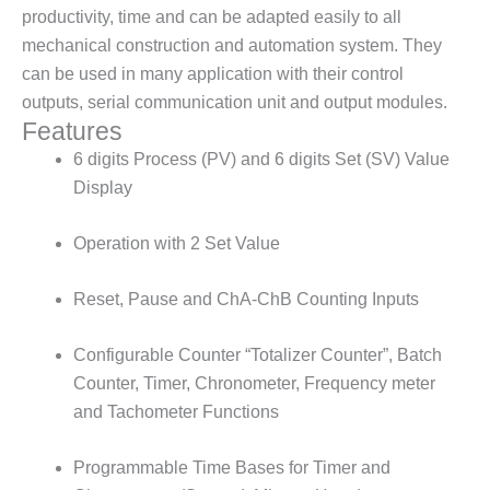
productivity, time and can be adapted easily to all
mechanical construction and automation system. They
can be used in many application with their control
outputs, serial communication unit and output modules.
Features
6 digits Process (PV) and 6 digits Set (SV) Value
Display
Operation with 2 Set Value
Reset, Pause and ChA-ChB Counting Inputs
Configurable Counter “Totalizer Counter”, Batch
Counter, Timer, Chronometer, Frequency meter
and Tachometer Functions
Programmable Time Bases for Timer and