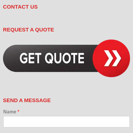
CONTACT US
REQUEST A QUOTE
SEND A MESSAGE
Name
*