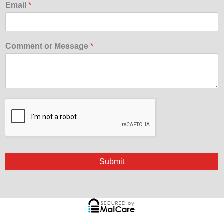
Email
*
Comment or Message
*
Submit