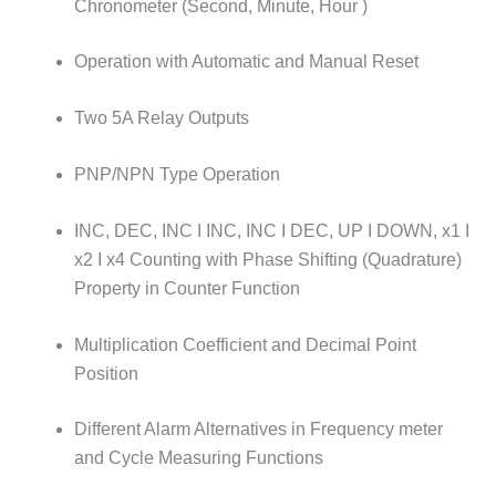
Chronometer (Second, Minute, Hour )
Operation with Automatic and Manual Reset
Two 5A Relay Outputs
PNP/NPN Type Operation
INC, DEC, INC I INC, INC I DEC, UP I DOWN, x1 I
x2 I x4 Counting with Phase Shifting (Quadrature)
Property in Counter Function
Multiplication Coefficient and Decimal Point
Position
Different Alarm Alternatives in Frequency meter
and Cycle Measuring Functions