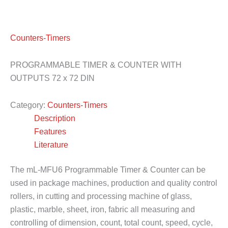
Counters-Timers
PROGRAMMABLE TIMER & COUNTER WITH
OUTPUTS 72 x 72 DIN
Category:
Counters-Timers
Description
Features
Literature
The mL-MFU6 Programmable Timer & Counter can be
used in package machines, production and quality control
rollers, in cutting and processing machine of glass,
plastic, marble, sheet, iron, fabric all measuring and
controlling of dimension, count, total count, speed, cycle,