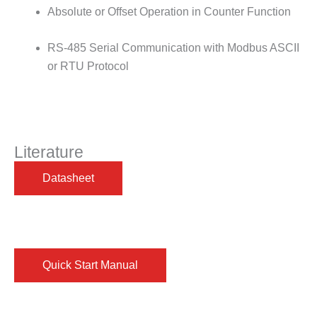
Absolute or Offset Operation in Counter Function
RS-485 Serial Communication with Modbus ASCII
or RTU Protocol
Literature