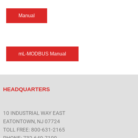
HEADQUARTERS
10 INDUSTRIAL WAY EAST
EATONTOWN, NJ 07724
TOLL FREE: 800-631-2165