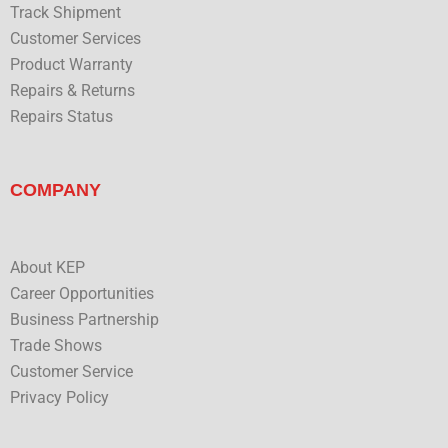
Track Shipment
Customer Services
Product Warranty
Repairs & Returns
Repairs Status
COMPANY
About KEP
Career Opportunities
Business Partnership
Trade Shows
Customer Service
Privacy Policy