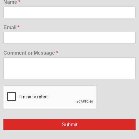
Name
*
Email
*
Comment or Message
*
Submit