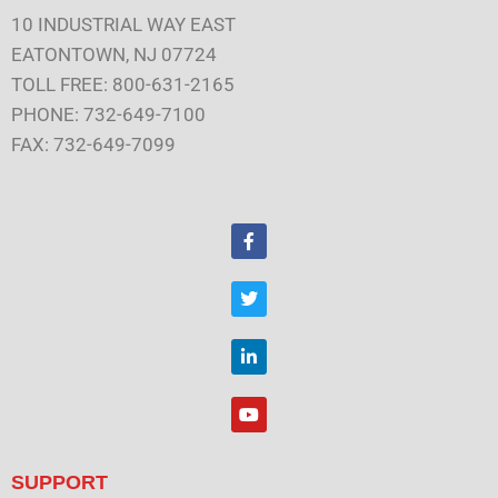
10 INDUSTRIAL WAY EAST
EATONTOWN, NJ 07724
TOLL FREE: 800-631-2165
PHONE: 732-649-7100
FAX: 732-649-7099
F
a
c
e
T
b
w
o
i
o
t
L
k
t
i
e
n
r
k
Y
e
o
d
u
i
t
n
u
SUPPORT
b