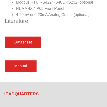
Modbus RTU RS422/RS485/RS232 (optional)
NEMA 4X / IP65 Front Panel
4-20mA or 0-20mA Analog Output (optional)
Literature
HEADQUARTERS