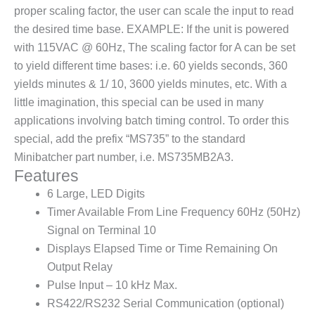
proper scaling factor, the user can scale the input to read
the desired time base. EXAMPLE: If the unit is powered
with 115VAC @ 60Hz, The scaling factor for A can be set
to yield different time bases: i.e. 60 yields seconds, 360
yields minutes & 1/ 10, 3600 yields minutes, etc. With a
little imagination, this special can be used in many
applications involving batch timing control. To order this
special, add the prefix “MS735” to the standard
Minibatcher part number, i.e. MS735MB2A3.
Features
6 Large, LED Digits
Timer Available From Line Frequency 60Hz (50Hz)
Signal on Terminal 10
Displays Elapsed Time or Time Remaining On
Output Relay
Pulse Input – 10 kHz Max.
RS422/RS232 Serial Communication (optional)