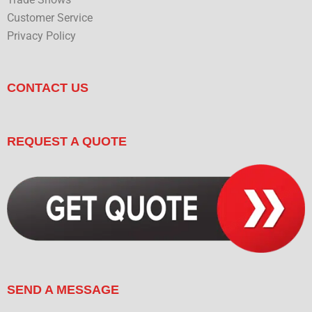
Trade Shows
Customer Service
Privacy Policy
CONTACT US
REQUEST A QUOTE
SEND A MESSAGE