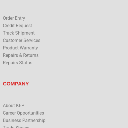
e
Order Entry
Credit Request
Track Shipment
Customer Services
Product Warranty
Repairs & Returns
Repairs Status
COMPANY
About KEP
Career Opportunities
Business Partnership