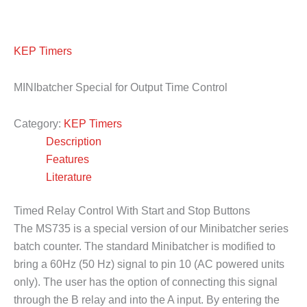
KEP Timers
MINIbatcher Special for Output Time Control
Category:
KEP Timers
Description
Features
Literature
Timed Relay Control With Start and Stop Buttons
The MS735 is a special version of our Minibatcher series
batch counter. The standard Minibatcher is modified to
bring a 60Hz (50 Hz) signal to pin 10 (AC powered units
only). The user has the option of connecting this signal
through the B relay and into the A input. By entering the