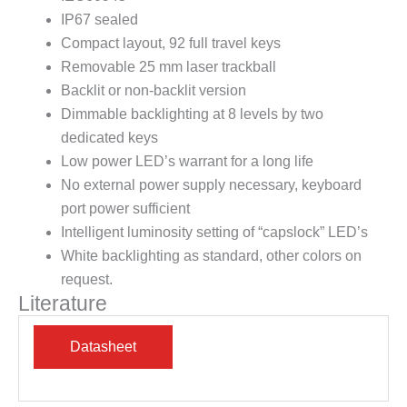
IP67 sealed
Compact layout, 92 full travel keys
Removable 25 mm laser trackball
Backlit or non-backlit version
Dimmable backlighting at 8 levels by two
dedicated keys
Low power LED’s warrant for a long life
No external power supply necessary, keyboard
port power sufficient
Intelligent luminosity setting of “capslock” LED’s
White backlighting as standard, other colors on
request.
Literature