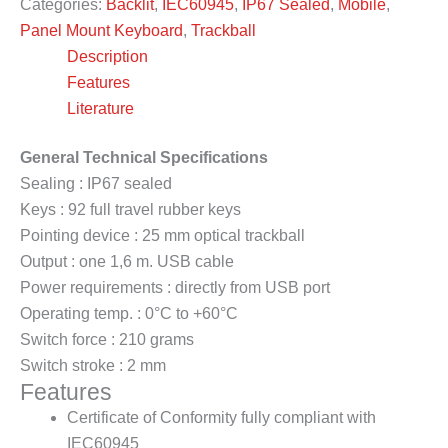
Categories:
Backlit
,
IEC60945
,
IP67 Sealed
,
Mobile
,
Panel Mount Keyboard
,
Trackball
Description
Features
Literature
General Technical Specifications
Sealing : IP67 sealed
Keys : 92 full travel rubber keys
Pointing device : 25 mm optical trackball
Output : one 1,6 m. USB cable
Power requirements : directly from USB port
Operating temp. : 0°C to +60°C
Switch force : 210 grams
Switch stroke : 2 mm
Features
Certificate of Conformity fully compliant with
IEC60945