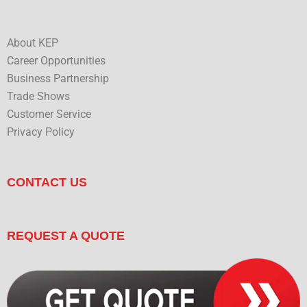
About KEP
Career Opportunities
Business Partnership
Trade Shows
Customer Service
Privacy Policy
CONTACT US
REQUEST A QUOTE