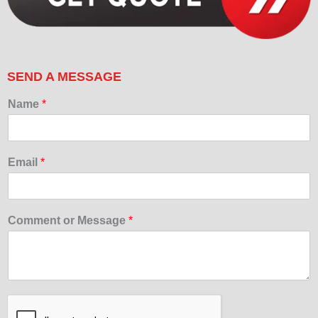
SEND A MESSAGE
Name
*
Email
*
Comment or Message
*