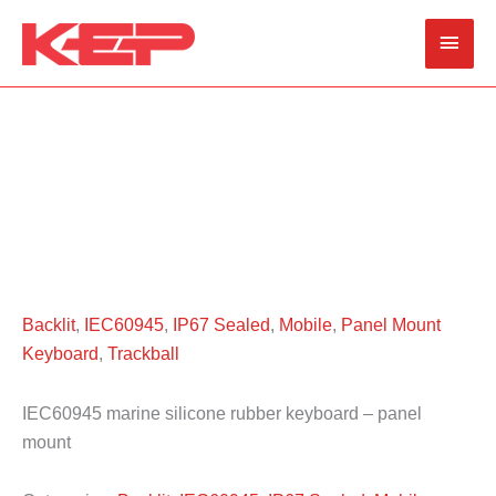
Skip
Main
to
content
Men
Backlit
,
IEC60945
,
IP67 Sealed
,
Mobile
,
Panel Mount
Keyboard
,
Trackball
IEC60945 marine silicone rubber keyboard – panel
mount