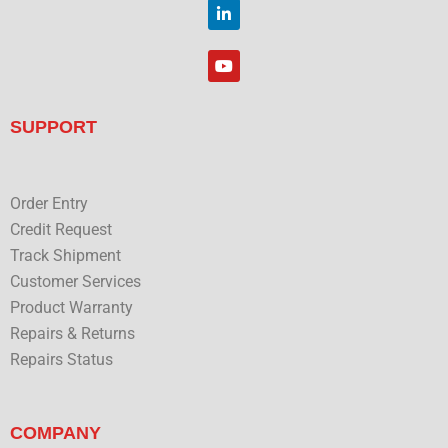
t
L
k
t
i
e
n
r
k
Y
e
o
d
u
i
t
n
u
SUPPORT
b
e
Order Entry
Credit Request
Track Shipment
Customer Services
Product Warranty
Repairs & Returns
Repairs Status
COMPANY