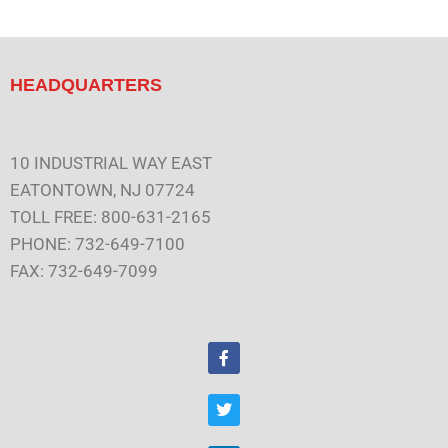
HEADQUARTERS
10 INDUSTRIAL WAY EAST
EATONTOWN, NJ 07724
TOLL FREE: 800-631-2165
PHONE: 732-649-7100
FAX: 732-649-7099
F
a
c
e
T
b
w
o
i
o