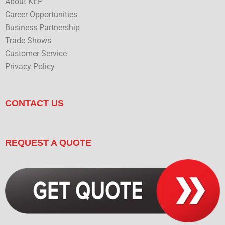
About KEP
Career Opportunities
Business Partnership
Trade Shows
Customer Service
Privacy Policy
CONTACT US
REQUEST A QUOTE