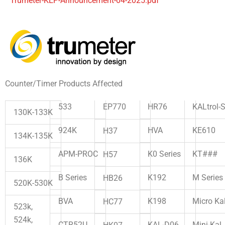
Trumeter-KEP-Announcement-04-2025.pdf
Counter/Timer Products Affected
533
EP770
HR76
KALtrol-
130K-133K
HVA
KE610
924K
H37
134K-135K
K0 Series
KT###
APM-PROC
H57
136K
K192
M Series
B Series
HB26
520K-530K
K198
Micro Ka
BVA
HC77
523k,
524k,
KAL-D06