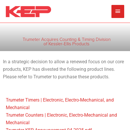
Skip
Main
to
content
Men
Trumeter Acquires Counting & Timing Division
of Kessler-Ellis Products
In a strategic decision to allow a renewed focus on our core
products, KEP has divested the following product lines.
Please refer to Trumeter to purchase these products.
Trumeter Timers | Electronic, Electro-Mechanical, and
Mechanical
Trumeter Counters | Electronic, Electro-Mechanical and
Mechanical