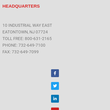
HEADQUARTERS
10 INDUSTRIAL WAY EAST
EATONTOWN, NJ 07724
TOLL FREE: 800-631-2165
PHONE: 732-649-7100
FAX: 732-649-7099
F
a
c
e
T
b
w
o
i
o
t
L
k
t
i
e
n
r
k
Y