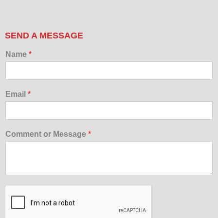
SEND A MESSAGE
Name
*
Email
*
Comment or Message
*