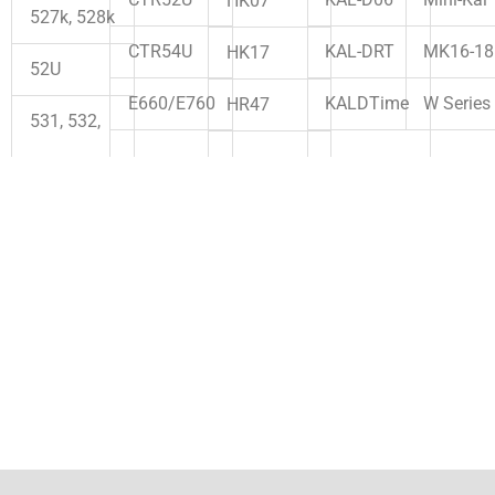
Mini-Kal
CTR52U
HK07
527k, 528k
KAL-DRT
MK16-18
CTR54U
HK17
52U
KALDTime
W Series
E660/E760
HR47
531, 532,