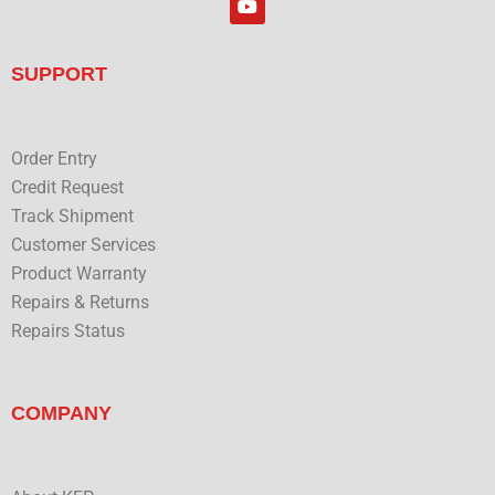
e
o
d
u
i
t
n
u
SUPPORT
b
e
Order Entry
Credit Request
Track Shipment
Customer Services
Product Warranty
Repairs & Returns
Repairs Status
COMPANY