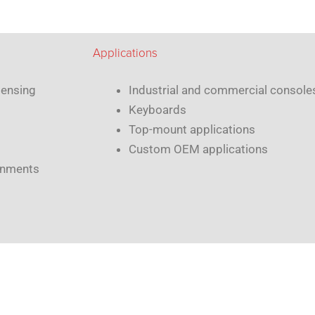
Applications
sensing
Industrial and commercial consol
Keyboards
Top-mount applications
Custom OEM applications
ronments