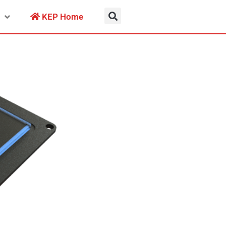
KEP Home