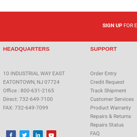
SIGN UP
FOR 
HEADQUARTERS
SUPPORT
10 INDUSTRIAL WAY EAST
Order Entry
EATONTOWN, NJ 07724
Credit Request
Office : 800-631-2165
Track Shipment
Direct: 732-649-7100
Customer Services
FAX: 732-649-7099
Product Warranty
Repairs & Returns
Repairs Status
F
T
L
Y
FAQ