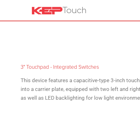
3" Touchpad - Integrated Switches
This device features a capacitive-type 3-inch tou
into a carrier plate, equipped with two left and righ
as well as LED backlighting for low light environme