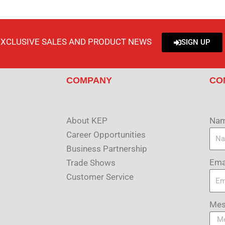
EXCLUSIVE SALES AND PRODUCT NEWS
SIGN UP
COMPANY
CO
About KEP
Na
Career Opportunities
Business Partnership
Ema
Trade Shows
Customer Service
Mes