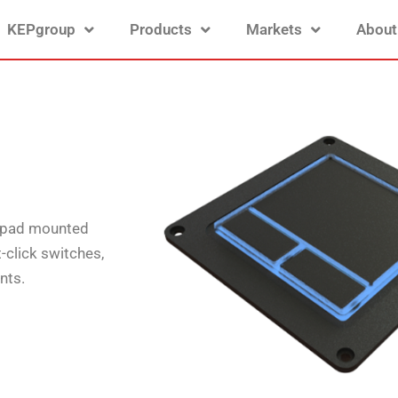
KEPgroup
Products
Markets
About
chpad mounted
t-click switches,
nts.