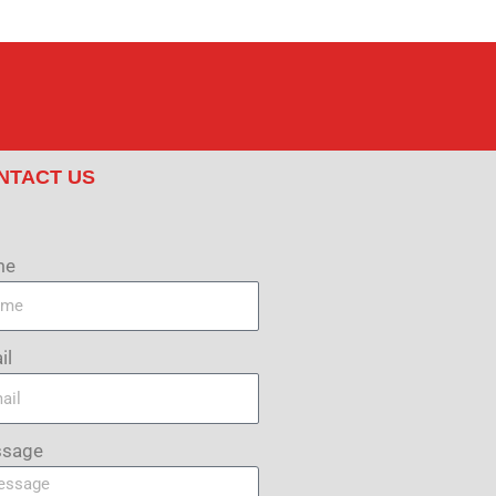
NTACT US
me
il
sage