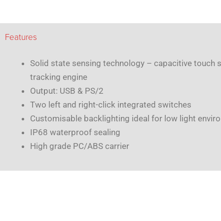
Features
Solid state sensing technology – capacitive touch 
tracking engine
Output: USB & PS/2
Two left and right-click integrated switches
Customisable backlighting ideal for low light envi
IP68 waterproof sealing
High grade PC/ABS carrier