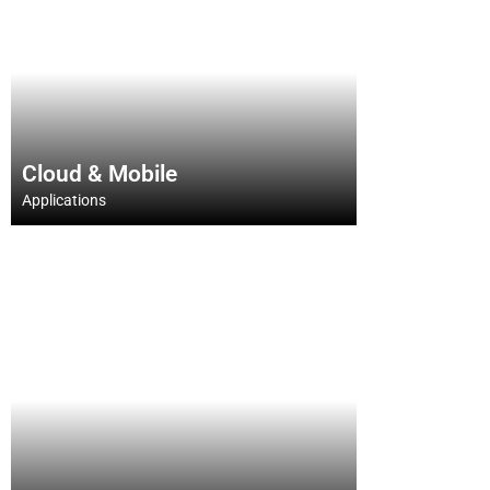
Cloud & Mobile
Cloud & Mobile
Applications
Applications