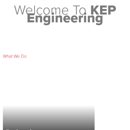
Welcome To
KEP
Engineering
What We Do