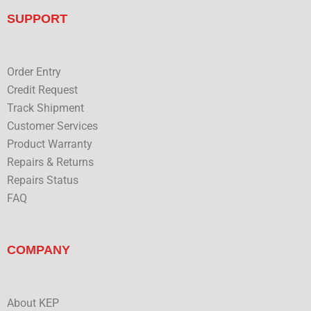
e
t
k
t
b
t
e
u
SUPPORT
o
e
d
b
o
r
i
e
k
n
Order Entry
Credit Request
Track Shipment
Customer Services
Product Warranty
Repairs & Returns
Repairs Status
FAQ
COMPANY
About KEP