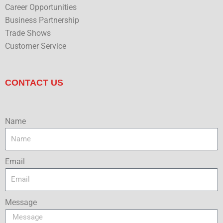
Career Opportunities
Business Partnership
Trade Shows
Customer Service
CONTACT US
Name
Email
Message