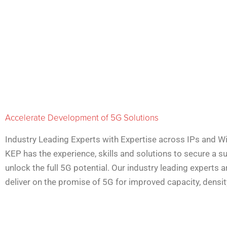
Accelerate Development of 5G Solutions
Industry Leading Experts with Expertise across IPs and Wi
KEP has the experience, skills and solutions to secure a 
unlock the full 5G potential. Our industry leading experts a
deliver on the promise of 5G for improved capacity, density,