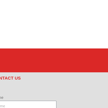
NTACT US
me