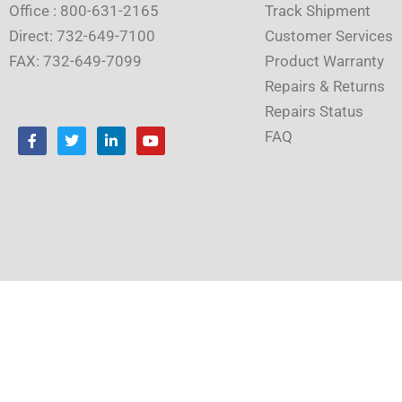
Office : 800-631-2165
Track Shipment
Direct: 732-649-7100
Customer Services
FAX: 732-649-7099
Product Warranty
Repairs & Returns
Repairs Status
F
T
L
Y
FAQ
a
w
i
o
c
i
n
u
e
t
k
t
b
t
e
u
o
e
d
b
o
r
i
e
k
n