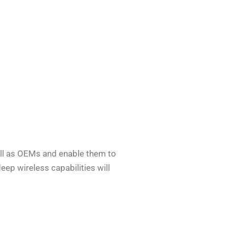
well as OEMs and enable them to
eep wireless capabilities will