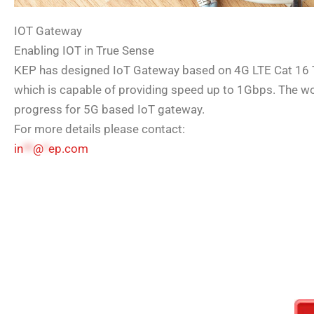
IOT Gateway
Enabling IOT in True Sense
KEP has designed IoT Gateway based on 4G LTE Cat 16 
which is capable of providing speed up to 1Gbps. The wor
progress for 5G based IoT gateway.
For more details please contact:
in
**
@
*
ep.com