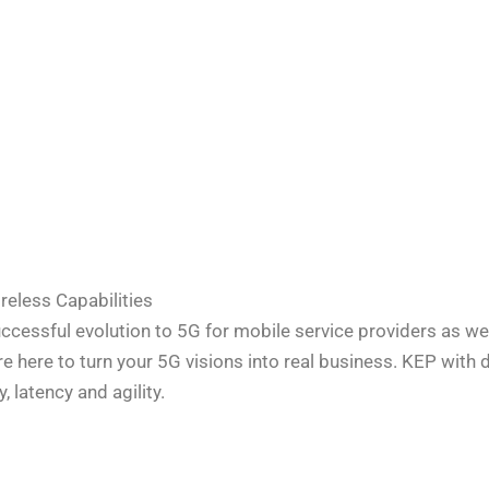
reless Capabilities
successful evolution to 5G for mobile service providers as 
re here to turn your 5G visions into real business. KEP with d
 latency and agility.