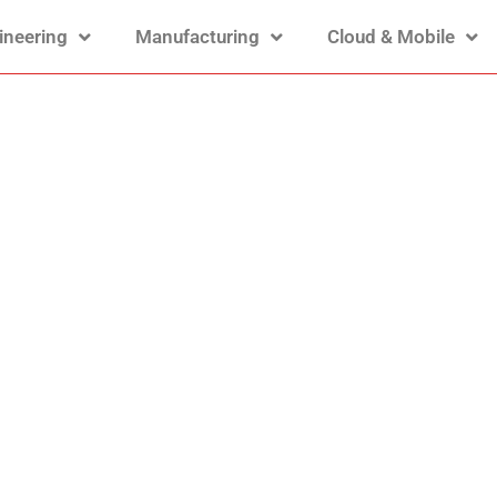
ineering
Manufacturing
Cloud & Mobile