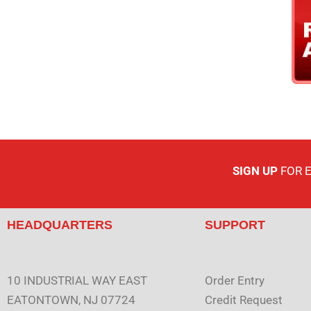
SIGN UP
FOR 
HEADQUARTERS
SUPPORT
10 INDUSTRIAL WAY EAST
Order Entry
EATONTOWN, NJ 07724
Credit Request