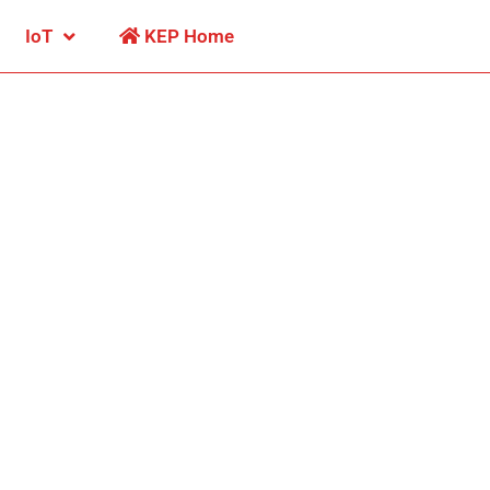
IoT
KEP Home