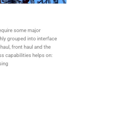
require some major
hly grouped into interface
haul, front haul and the
 capabilities helps on:
sing