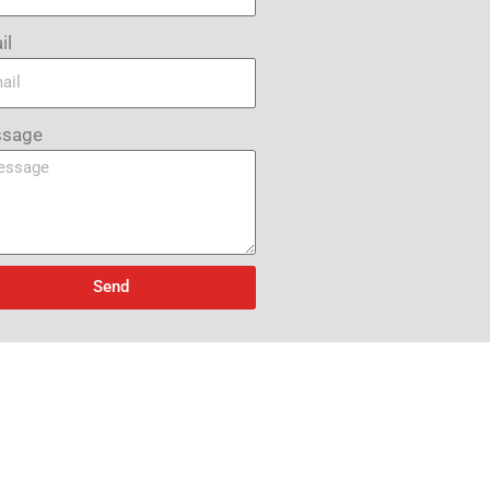
il
sage
Send