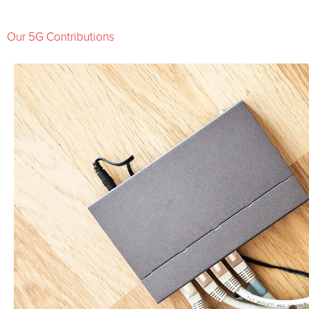
Our 5G Contributions