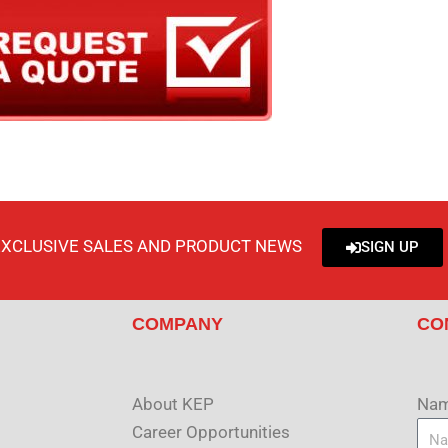
EXCLUSIVE SALES AND PRODUCT NEWS
SIGN UP
COMPANY
CO
About KEP
Na
Career Opportunities