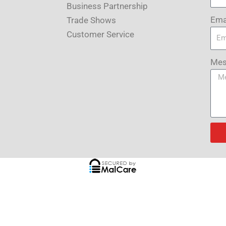
Business Partnership
Ema
Trade Shows
Customer Service
Mes