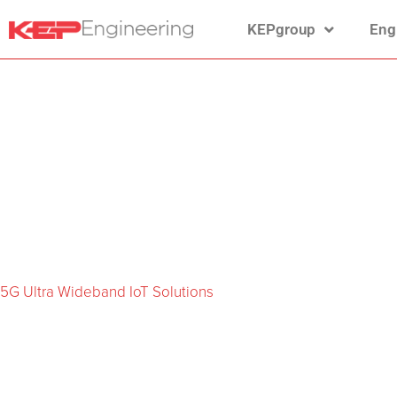
KEPgroup
Eng
5G Ultra Wideband IoT Solutions