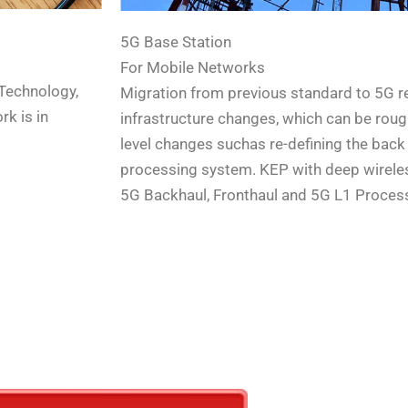
5G Base Station
For Mobile Networks
Technology,
Migration from previous standard to 5G 
k is in
infrastructure changes, which can be roug
level changes suchas re-defining the back 
processing system. KEP with deep wireless
5G Backhaul, Fronthaul and 5G L1 Proces