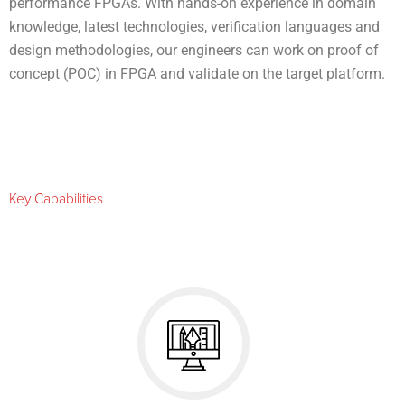
performance FPGAs. With hands-on experience in domain
knowledge, latest technologies, verification languages and
design methodologies, our engineers can work on proof of
concept (POC) in FPGA and validate on the target platform.
Key Capabilities