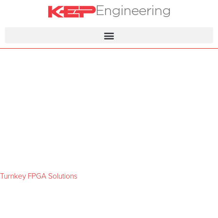
Turnkey FPGA Solutions