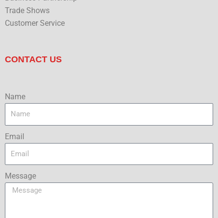
Trade Shows
Customer Service
CONTACT US
Name
Email
Message