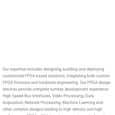
Our expertise includes designing, building and deploying
customized FPGA based solutions, integrating both custom
FPGA firmware and hardware engineering. Our FPGA design
services provide complete turnkey development experience
High Speed Bus Interfaces, Video Processing, Data
Acquisition, Network Processing, Machine Learning and
other complex designs leading to high density and high