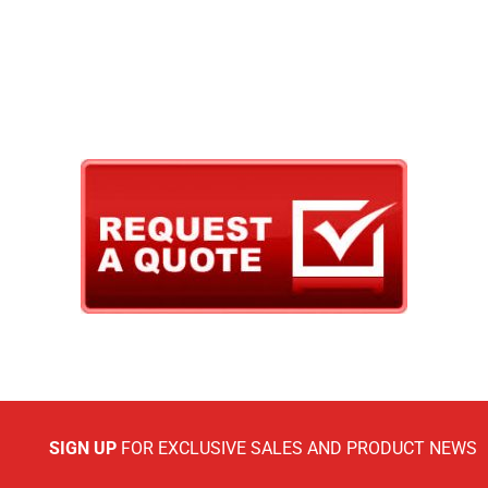
SIGN UP
FOR EXCLUSIVE SALES AND PRODUCT NEWS