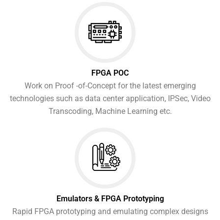
FPGA POC
Work on Proof -of-Concept for the latest emerging
technologies such as data center application, IPSec, Video
Transcoding, Machine Learning etc.
Emulators & FPGA Prototyping
Rapid FPGA prototyping and emulating complex designs