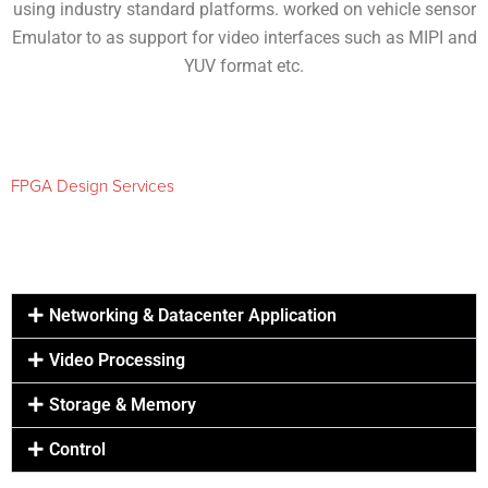
using industry standard platforms. worked on vehicle sensor
Emulator to as support for video interfaces such as MIPI and
YUV format etc.
FPGA Design Services
Networking & Datacenter Application
Video Processing
Storage & Memory
Control