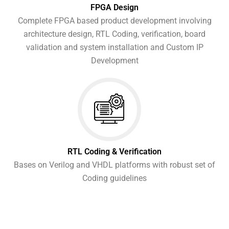
FPGA Design
Complete FPGA based product development involving
architecture design, RTL Coding, verification, board
validation and system installation and Custom IP
Development
RTL Coding & Verification
Bases on Verilog and VHDL platforms with robust set of
Coding guidelines