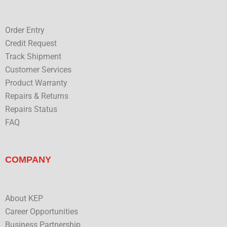
o
r
i
e
k
n
Order Entry
Credit Request
Track Shipment
Customer Services
Product Warranty
Repairs & Returns
Repairs Status
FAQ
COMPANY
About KEP
Career Opportunities
Business Partnership