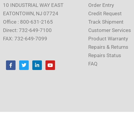
10 INDUSTRIAL WAY EAST
Order Entry
EATONTOWN, NJ 07724
Credit Request
Office : 800-631-2165
Track Shipment
Direct: 732-649-7100
Customer Services
FAX: 732-649-7099
Product Warranty
Repairs & Returns
Repairs Status
F
T
L
Y
FAQ
a
w
i
o
c
i
n
u
e
t
k
t
b
t
e
u
o
e
d
b
o
r
i
e
k
n