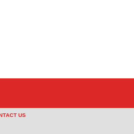
NTACT US