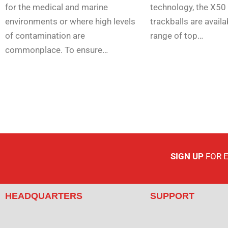
for the medical and marine
technology, the X50 
environments or where high levels
trackballs are availa
of contamination are
range of top…
commonplace. To ensure…
SIGN UP
FOR 
HEADQUARTERS
SUPPORT