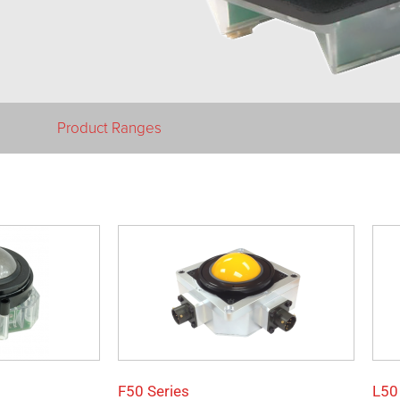
Product Ranges
F50 Series
L50