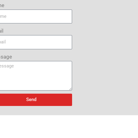
me
il
sage
Send