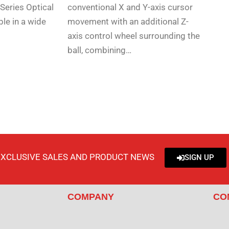
Series Optical
conventional X and Y-axis cursor
ble in a wide
movement with an additional Z-
axis control wheel surrounding the
ball, combining…
EXCLUSIVE SALES AND PRODUCT NEWS
SIGN UP
COMPANY
CO