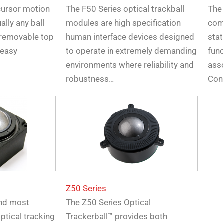
cursor motion
The F50 Series optical trackball
The
ally any ball
modules are high specification
comb
 removable top
human interface devices designed
stat
 easy
to operate in extremely demanding
fun
environments where reliability and
ass
robustness…
Con
s
Z50 Series
 and most
The Z50 Series Optical
ptical tracking
Trackerball™ provides both