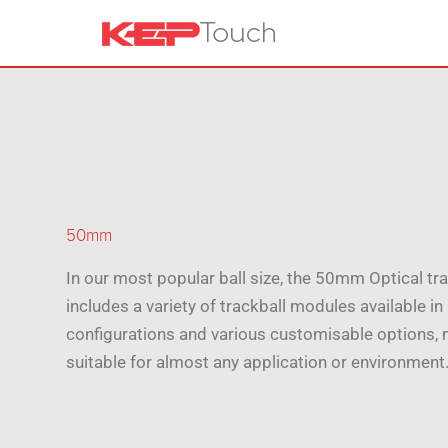
50mm
In our most popular ball size, the 50mm Optical tr
includes a variety of trackball modules available i
configurations and various customisable options,
suitable for almost any application or environment