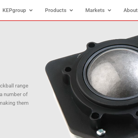
KEPgroup
Products
Markets
About
ackball range
n a number of
 making them
.