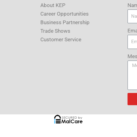
About KEP
Na
Career Opportunities
Business Partnership
Ema
Trade Shows
Customer Service
Mes