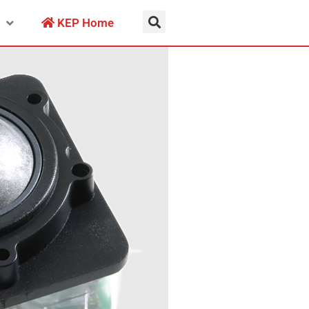
KEP Home