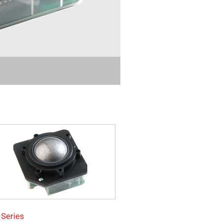
 Series