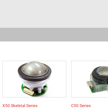
X50 Skeletal Series
C50 Series