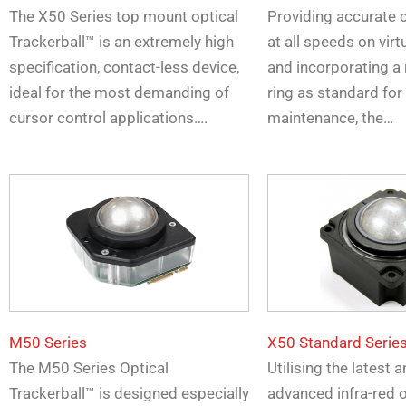
The X50 Series top mount optical
Providing accurate 
Trackerball™ is an extremely high
at all speeds on virtu
specification, contact-less device,
and incorporating a
ideal for the most demanding of
ring as standard for
cursor control applications….
maintenance, the…
M50 Series
X50 Standard Serie
The M50 Series Optical
Utilising the latest
Trackerball™ is designed especially
advanced infra-red o