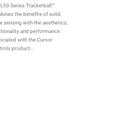
 L50 Series Trackerball™
ines the benefits of solid
e sensing with the aesthetics,
ctionality and performance
ociated with the Cursor
trols product…