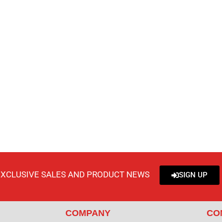
EXCLUSIVE SALES AND PRODUCT NEWS
SIGN UP
COMPANY
CO