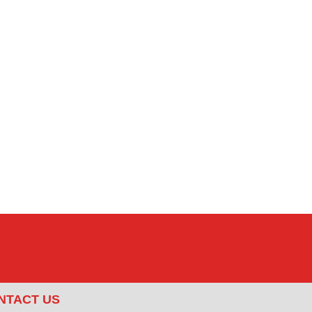
NTACT US