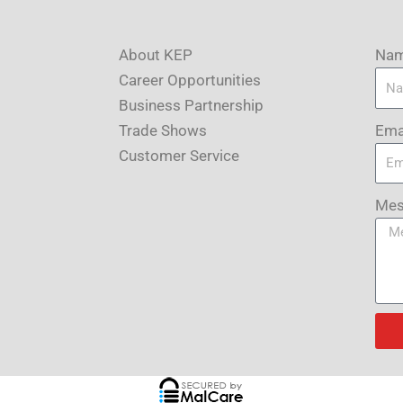
About KEP
Na
Career Opportunities
Business Partnership
Ema
Trade Shows
Customer Service
Mes