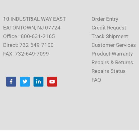
10 INDUSTRIAL WAY EAST
Order Entry
EATONTOWN, NJ 07724
Credit Request
Office : 800-631-2165
Track Shipment
Direct: 732-649-7100
Customer Services
FAX: 732-649-7099
Product Warranty
Repairs & Returns
Repairs Status
F
T
L
Y
FAQ
a
w
i
o
c
i
n
u
e
t
k
t
b
t
e
u
o
e
d
b
o
r
i
e
k
n