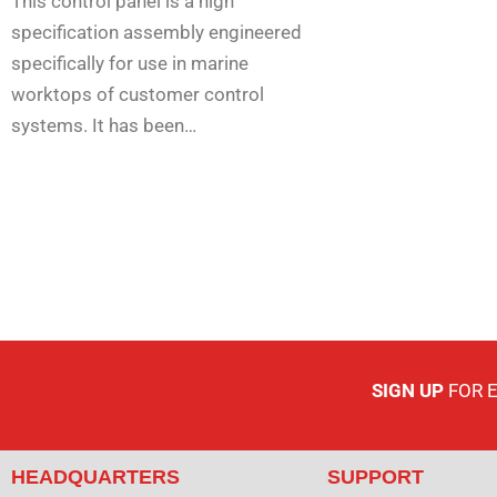
This control panel is a high
specification assembly engineered
specifically for use in marine
worktops of customer control
systems. It has been…
SIGN UP
FOR 
HEADQUARTERS
SUPPORT