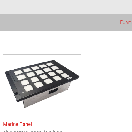
Examp
Marine Panel