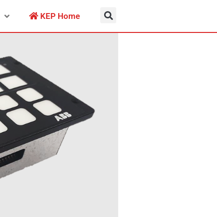
KEP Home