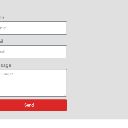
me
il
sage
Send