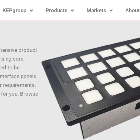
KEPgroup
Products
Markets
About
xtensive product
ensing core
ed to be
nterface panels.
r requirements,
 for you. Browse