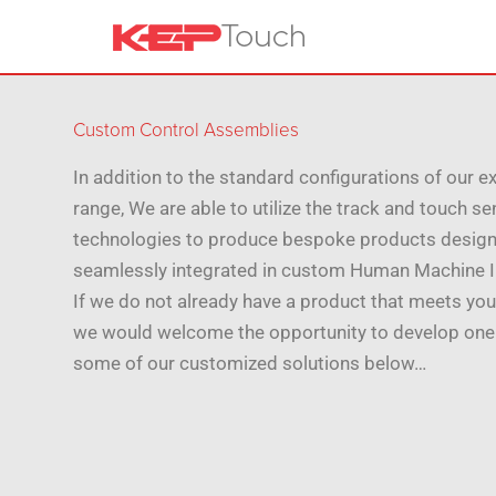
Custom Control Assemblies
In addition to the standard configurations of our e
range, We are able to utilize the track and touch s
technologies to produce bespoke products design
seamlessly integrated in custom Human Machine I
If we do not already have a product that meets you
we would welcome the opportunity to develop one
some of our customized solutions below…