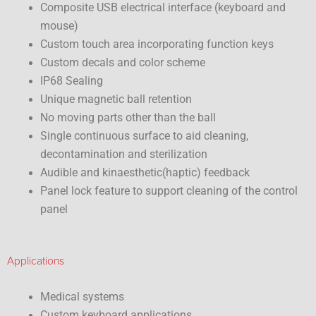
Composite USB electrical interface (keyboard and
mouse)
Custom touch area incorporating function keys
Custom decals and color scheme
IP68 Sealing
Unique magnetic ball retention
No moving parts other than the ball
Single continuous surface to aid cleaning,
decontamination and sterilization
Audible and kinaesthetic(haptic) feedback
Panel lock feature to support cleaning of the control
panel
Applications
Medical systems
Custom keyboard applications