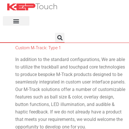
KEP Home
Custom M-Track: Type 1
In addition to the standard configurations, We are able
to utilize the trackball and touchpad core technologies
to produce bespoke M-Track products designed to be
seamlessly integrated in custom user interface panels.
Our M-Track solutions offer a number of customizable
features such as ball size & color, overlay design,
button functions, LED illumination, and audible &
haptic feedback. If we do not already have a product
that meets your requirements, we would welcome the
opportunity to develop one for you.