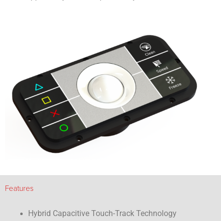
Features
Hybrid Capacitive Touch-Track Technology