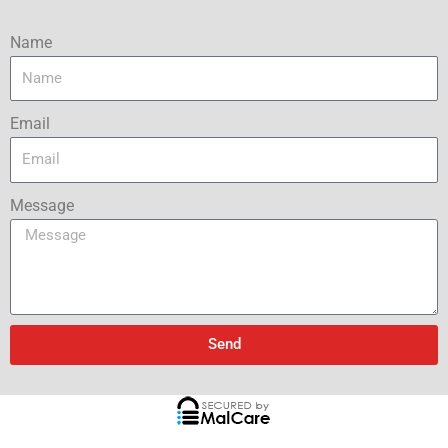
Name
Email
Message
Send