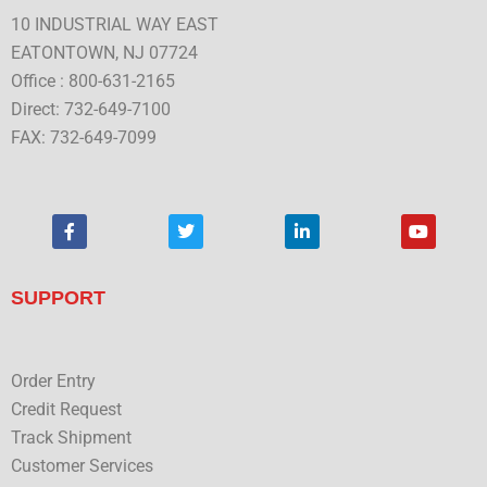
10 INDUSTRIAL WAY EAST
EATONTOWN, NJ 07724
Office : 800-631-2165
Direct: 732-649-7100
FAX: 732-649-7099
F
T
L
Y
a
w
i
o
c
i
n
u
e
t
k
t
b
t
e
u
SUPPORT
o
e
d
b
o
r
i
e
k
n
Order Entry
Credit Request
Track Shipment
Customer Services