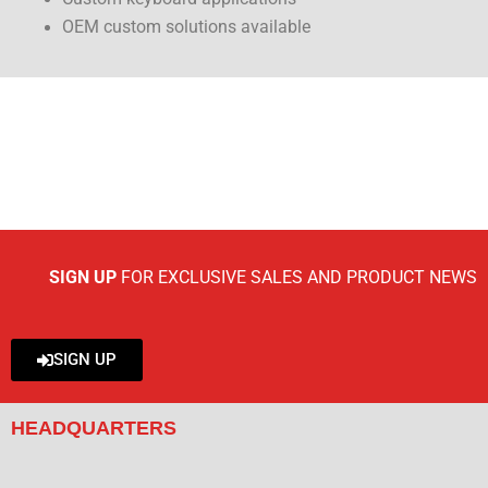
OEM custom solutions available
SIGN UP
FOR EXCLUSIVE SALES AND PRODUCT NEWS
SIGN UP
HEADQUARTERS