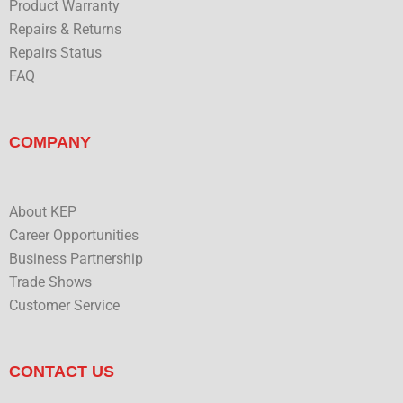
Product Warranty
Repairs & Returns
Repairs Status
FAQ
COMPANY
About KEP
Career Opportunities
Business Partnership
Trade Shows
Customer Service
CONTACT US