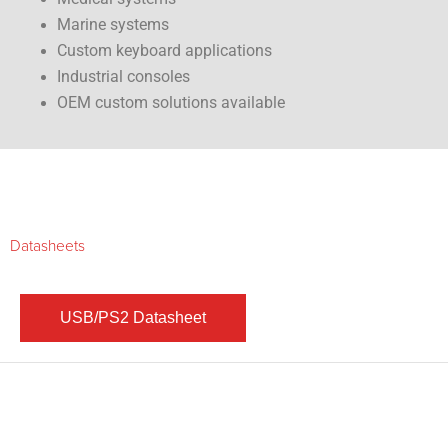
Marine systems
Custom keyboard applications
Industrial consoles
OEM custom solutions available
Datasheets