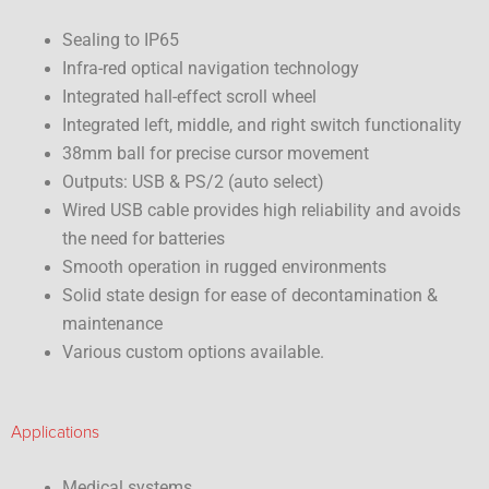
Sealing to IP65
Infra-red optical navigation technology
Integrated hall-effect scroll wheel
Integrated left, middle, and right switch functionality
38mm ball for precise cursor movement
Outputs: USB & PS/2 (auto select)
Wired USB cable provides high reliability and avoids
the need for batteries
Smooth operation in rugged environments
Solid state design for ease of decontamination &
maintenance
Various custom options available.
Applications
Medical systems