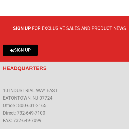
SIGN UP
FOR EXCLUSIVE SALES AND PRODUCT NEWS
SIGN UP
HEADQUARTERS
10 INDUSTRIAL WAY EAST
EATONTOWN, NJ 07724
Office : 800-631-2165
Direct: 732-649-7100
FAX: 732-649-7099