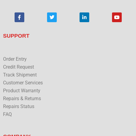
F
T
L
Y
a
w
i
o
c
i
n
u
e
t
k
t
b
t
e
u
SUPPORT
o
e
d
b
o
r
i
e
k
n
Order Entry
Credit Request
Track Shipment
Customer Services
Product Warranty
Repairs & Returns
Repairs Status
FAQ