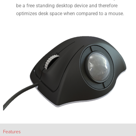
be a free standing desktop device and therefore
optimizes desk space when compared to a mouse.
Features