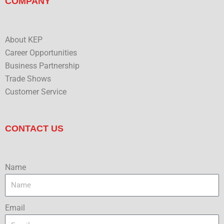
COMPANY
About KEP
Career Opportunities
Business Partnership
Trade Shows
Customer Service
CONTACT US
Name
Email