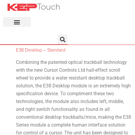
KEP Home
E38 Desktop – Standard
Combining the patented optical trackball technology
with the new Cursor Controls Ltd hall-effect scroll
wheel to provide a water resistant desktop trackball
solution, the E38 Desktop module is an extremely high
specification device. To compliment these two
technologies, the module also includes left, middle,
and right switch functionality as found in all
conventional desktop trackballs/mice, making the E38
Series module a complete human interface solution
for control of a cursor. The unit has been designed to