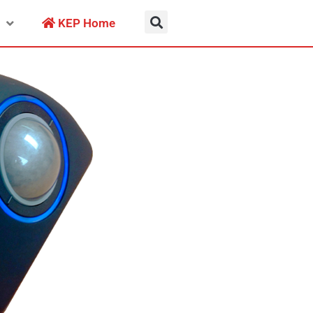
KEP Home