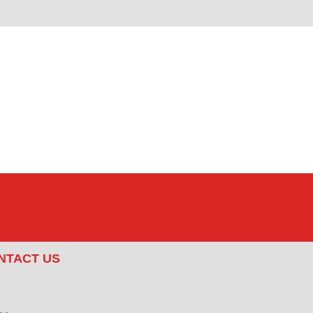
NTACT US