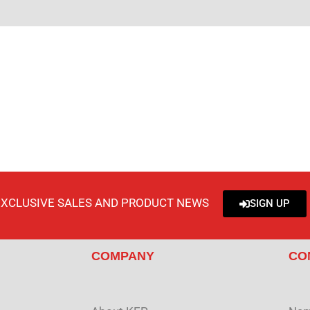
EXCLUSIVE SALES AND PRODUCT NEWS
SIGN UP
COMPANY
CO