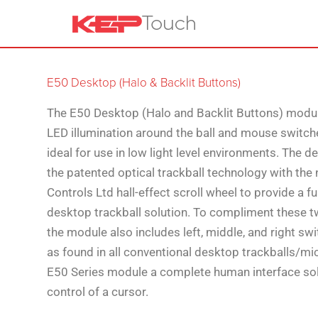
E50 Desktop (Halo & Backlit Buttons)
The E50 Desktop (Halo and Backlit Buttons) modu
LED illumination around the ball and mouse switch
ideal for use in low light level environments. The 
the patented optical trackball technology with the
Controls Ltd hall-effect scroll wheel to provide a f
desktop trackball solution. To compliment these t
the module also includes left, middle, and right swi
as found in all conventional desktop trackballs/mi
E50 Series module a complete human interface sol
control of a cursor.