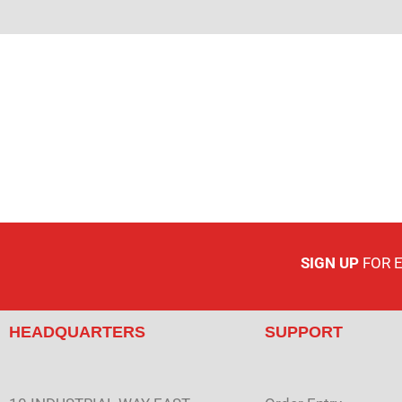
SIGN UP
FOR 
HEADQUARTERS
SUPPORT