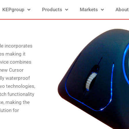
KEPgroup
Products
Markets
About
le incorporates
es making it
device combines
 new Cursor
ully waterproof
wo technologies,
tch functionality
ce, making the
ution for