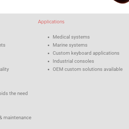
Applications
Medical systems
nts
Marine systems
Custom keyboard applications
Industrial consoles
ality
OEM custom solutions available
oids the need
 & maintenance