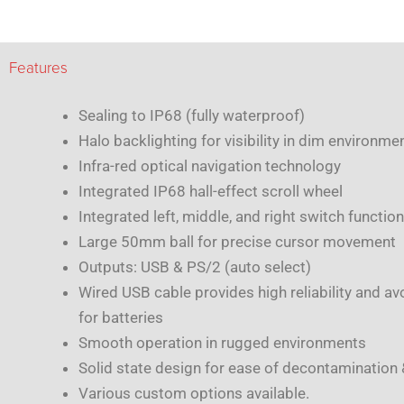
Features
Sealing to IP68 (fully waterproof)
Halo backlighting for visibility in dim environme
Infra-red optical navigation technology
Integrated IP68 hall-effect scroll wheel
Integrated left, middle, and right switch function
Large 50mm ball for precise cursor movement
Outputs: USB & PS/2 (auto select)
Wired USB cable provides high reliability and av
for batteries
Smooth operation in rugged environments
Solid state design for ease of decontamination
Various custom options available.