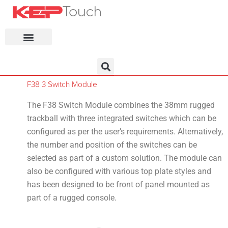
KEP Home
F38 3 Switch Module
The F38 Switch Module combines the 38mm rugged
trackball with three integrated switches which can be
configured as per the user’s requirements. Alternatively,
the number and position of the switches can be
selected as part of a custom solution. The module can
also be configured with various top plate styles and
has been designed to be front of panel mounted as
part of a rugged console.