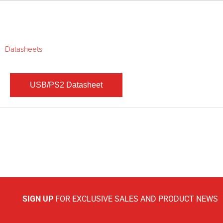
Datasheets
SIGN UP
FOR EXCLUSIVE SALES AND PRODUCT NEWS