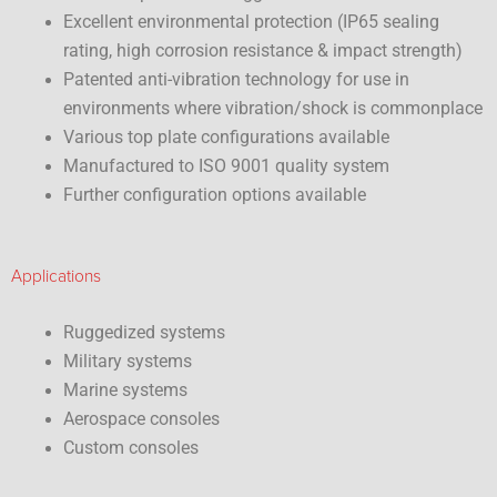
Excellent environmental protection (IP65 sealing
rating, high corrosion resistance & impact strength)
Patented anti-vibration technology for use in
environments where vibration/shock is commonplace
Various top plate configurations available
Manufactured to ISO 9001 quality system
Further configuration options available
Applications
Ruggedized systems
Military systems
Marine systems
Aerospace consoles
Custom consoles