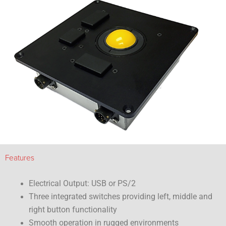
Features
Electrical Output: USB or PS/2
Three integrated switches providing left, middle and
right button functionality
Smooth operation in rugged environments