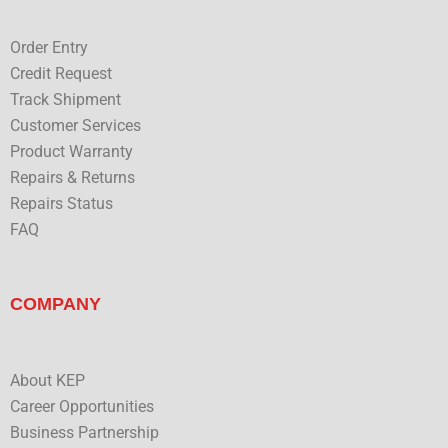
k
n
Order Entry
Credit Request
Track Shipment
Customer Services
Product Warranty
Repairs & Returns
Repairs Status
FAQ
COMPANY
About KEP
Career Opportunities
Business Partnership