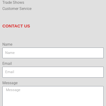
Trade Shows
Customer Service
CONTACT US
Name
Email
Message