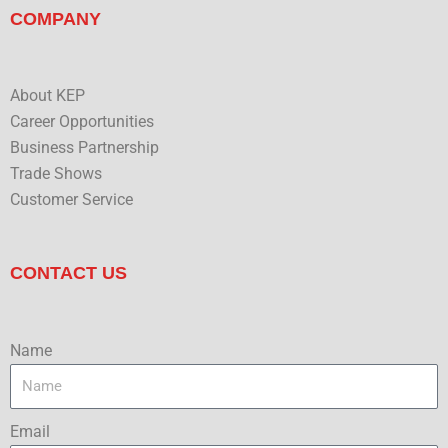
COMPANY
About KEP
Career Opportunities
Business Partnership
Trade Shows
Customer Service
CONTACT US
Name
Email