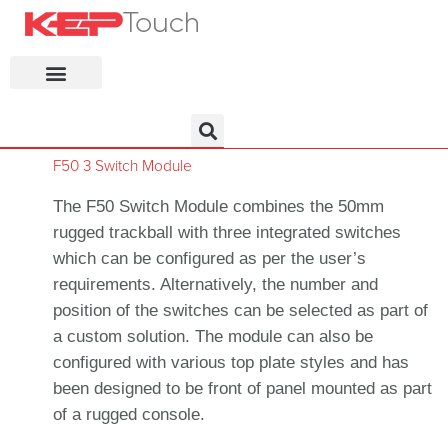
KEP Home
F50 3 Switch Module
The F50 Switch Module combines the 50mm
rugged trackball with three integrated switches
which can be configured as per the user’s
requirements. Alternatively, the number and
position of the switches can be selected as part of
a custom solution. The module can also be
configured with various top plate styles and has
been designed to be front of panel mounted as part
of a rugged console.