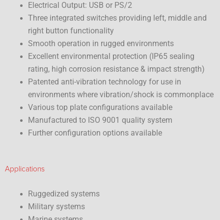
Electrical Output: USB or PS/2
Three integrated switches providing left, middle and
right button functionality
Smooth operation in rugged environments
Excellent environmental protection (IP65 sealing
rating, high corrosion resistance & impact strength)
Patented anti-vibration technology for use in
environments where vibration/shock is commonplace
Various top plate configurations available
Manufactured to ISO 9001 quality system
Further configuration options available
Applications
Ruggedized systems
Military systems
Marine systems