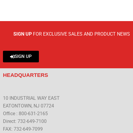
SIGN UP
FOR EXCLUSIVE SALES AND PRODUCT NEWS
SIGN UP
HEADQUARTERS
10 INDUSTRIAL WAY EAST
EATONTOWN, NJ 07724
Office : 800-631-2165
Direct: 732-649-7100
FAX: 732-649-7099