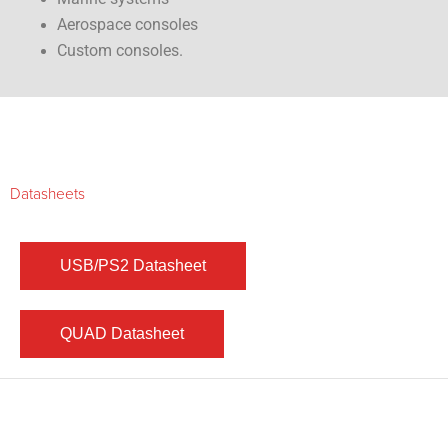
Aerospace consoles
Custom consoles.
Datasheets