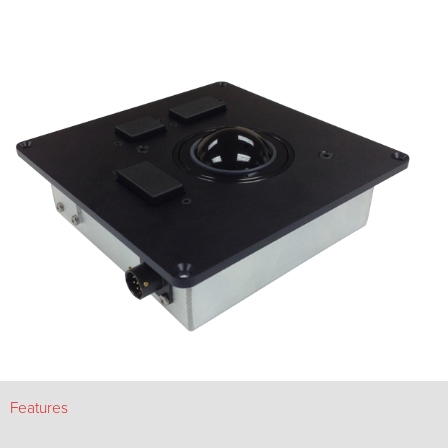
Features