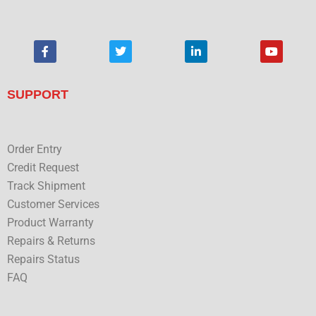
F
T
L
Y
a
w
i
o
c
i
n
u
e
t
k
t
b
t
e
u
SUPPORT
o
e
d
b
o
r
i
e
k
n
Order Entry
Credit Request
Track Shipment
Customer Services
Product Warranty
Repairs & Returns
Repairs Status
FAQ