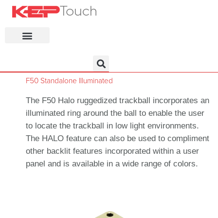
KEP Home
F50 Standalone Illuminated
The F50 Halo ruggedized trackball incorporates an
illuminated ring around the ball to enable the user
to locate the trackball in low light environments.
The HALO feature can also be used to compliment
other backlit features incorporated within a user
panel and is available in a wide range of colors.