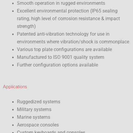
Smooth operation in rugged environments
Excellent environmental protection (IP65 sealing
rating, high level of corrosion resistance & impact
strength)
Patented anti-vibration technology for use in
environments where vibration/shock is commonplace
Various top plate configurations are available
Manufactured to ISO 9001 quality system
Further configuration options available
Applications
Ruggedized systems
Military systems
Marine systems
Aerospace consoles
Custom keyboards and consoles