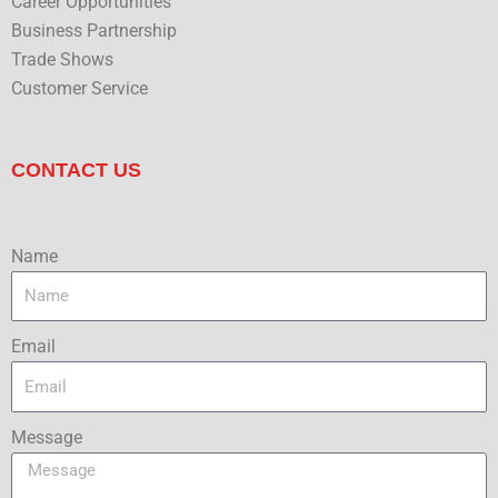
Career Opportunities
Business Partnership
Trade Shows
Customer Service
CONTACT US
Name
Email
Message