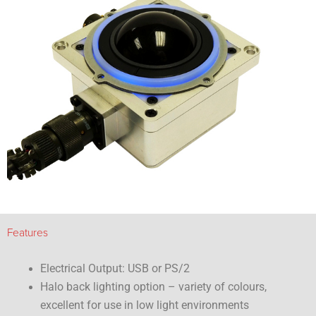
Features
Electrical Output: USB or PS/2
Halo back lighting option – variety of colours,
excellent for use in low light environments