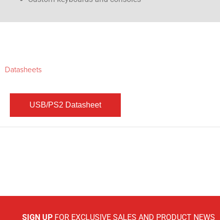
Datasheets
SIGN UP
FOR EXCLUSIVE SALES AND PRODUCT NEWS