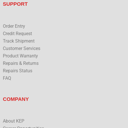
b
t
e
u
SUPPORT
o
e
d
b
o
r
i
e
k
n
Order Entry
Credit Request
Track Shipment
Customer Services
Product Warranty
Repairs & Returns
Repairs Status
FAQ
COMPANY
About KEP