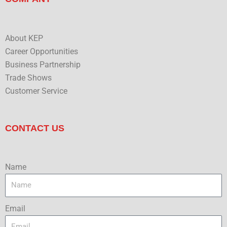
About KEP
Career Opportunities
Business Partnership
Trade Shows
Customer Service
CONTACT US
Name
Email