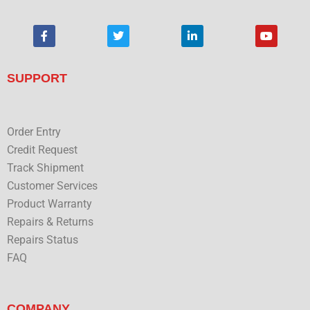
F
T
L
Y
a
w
i
o
c
i
n
u
e
t
k
t
b
t
e
u
SUPPORT
o
e
d
b
o
r
i
e
k
n
Order Entry
Credit Request
Track Shipment
Customer Services
Product Warranty
Repairs & Returns
Repairs Status
FAQ
COMPANY