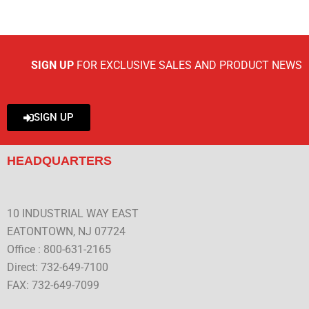
SIGN UP
FOR EXCLUSIVE SALES AND PRODUCT NEWS
SIGN UP
HEADQUARTERS
10 INDUSTRIAL WAY EAST
EATONTOWN, NJ 07724
Office : 800-631-2165
Direct: 732-649-7100
FAX: 732-649-7099