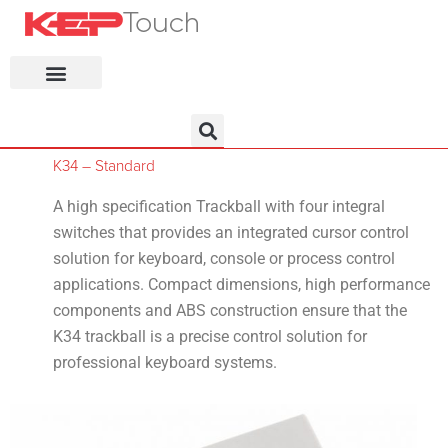
KEP Home
K34 – Standard
A high specification Trackball with four integral
switches that provides an integrated cursor control
solution for keyboard, console or process control
applications. Compact dimensions, high performance
components and ABS construction ensure that the
K34 trackball is a precise control solution for
professional keyboard systems.