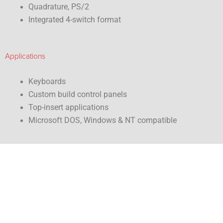
Quadrature, PS/2
Integrated 4-switch format
Applications
Keyboards
Custom build control panels
Top-insert applications
Microsoft DOS, Windows & NT compatible