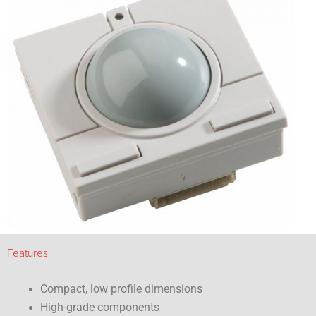
Features
Compact, low profile dimensions
High-grade components