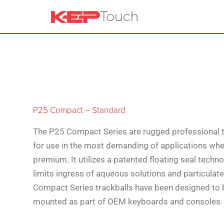
P25 Compact – Standard
The P25 Compact Series are rugged professional t
for use in the most demanding of applications whe
premium. It utilizes a patented floating seal techn
limits ingress of aqueous solutions and particulat
Compact Series trackballs have been designed to 
mounted as part of OEM keyboards and consoles.