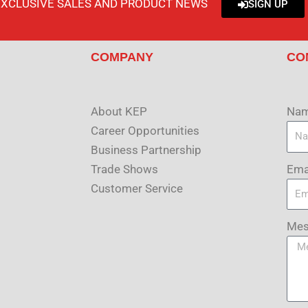
EXCLUSIVE SALES AND PRODUCT NEWS
SIGN UP
COMPANY
CO
About KEP
Na
Career Opportunities
Business Partnership
Ema
Trade Shows
Customer Service
Mes