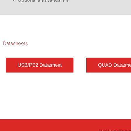
Optional anti-vandal kit
Datasheets