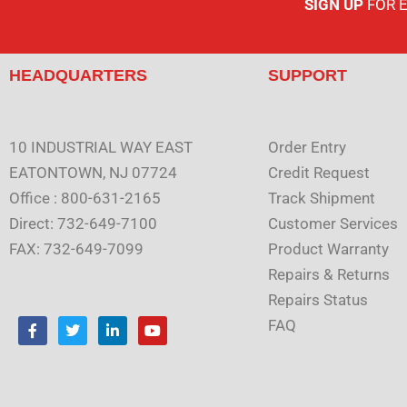
SIGN UP
FOR 
HEADQUARTERS
SUPPORT
10 INDUSTRIAL WAY EAST
Order Entry
EATONTOWN, NJ 07724
Credit Request
Office : 800-631-2165
Track Shipment
Direct: 732-649-7100
Customer Services
FAX: 732-649-7099
Product Warranty
Repairs & Returns
Repairs Status
F
T
L
Y
FAQ
a
w
i
o
c
i
n
u
e
t
k
t
b
t
e
u
o
e
d
b