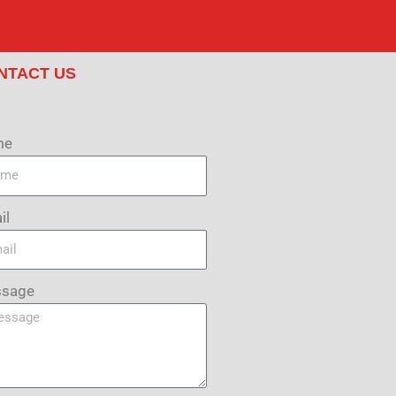
NTACT US
me
il
sage