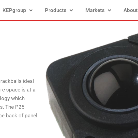
KEPgroup
Products
Markets
About
rackballs ideal
re space is at a
ology which
es. The P25
be back of panel