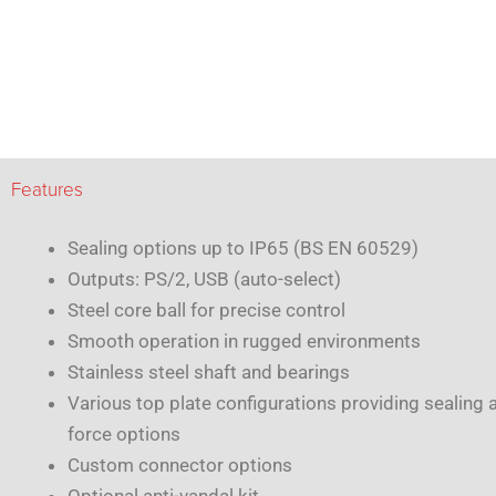
Features
Sealing options up to IP65 (BS EN 60529)
Outputs: PS/2, USB (auto-select)
Steel core ball for precise control
Smooth operation in rugged environments
Stainless steel shaft and bearings
Various top plate configurations providing sealing 
force options
Custom connector options