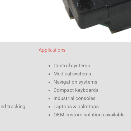
Applications
Control systems
Medical systems
Navigation systems
Compact keyboards
Industrial consoles
and tracking
Laptops & palmtops
OEM custom solutions available