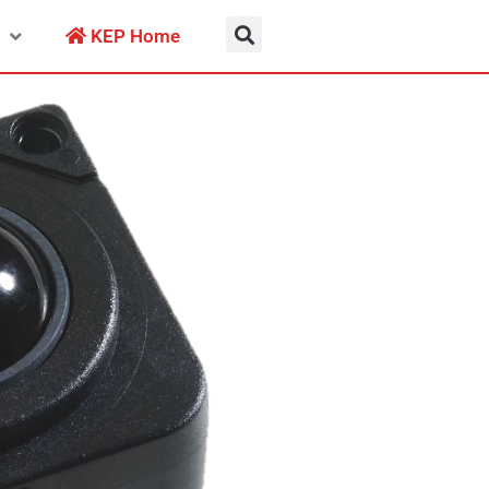
KEP Home