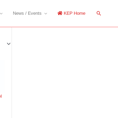
News / Events
KEP Home
l