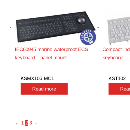
IEC60945 marine waterproof ECS
Compact indu
keyboard – panel mount
keyboard
KSMX106-MC1
KST102
Read more
Rea
←
1
2
3
→