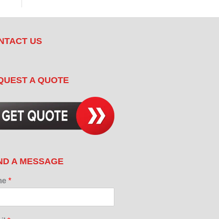
NTACT US
QUEST A QUOTE
ND A MESSAGE
me
*