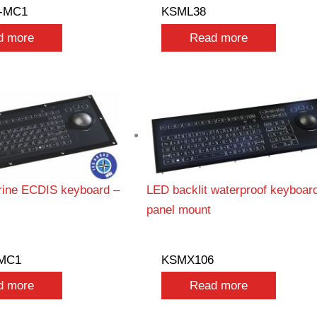
-MC1
KSML38
d more
Read more
ine ECDIS keyboard –
LED backlit waterproof keyboar
panel mount
MC1
KSMX106
d more
Read more