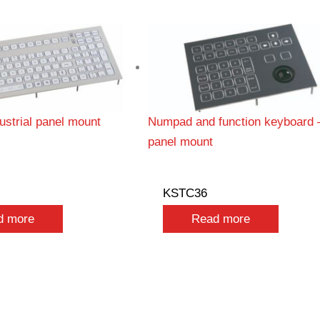
strial panel mount
Numpad and function keyboard 
panel mount
KSTC36
d more
Read more