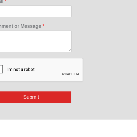
il
*
ment or Message
*
Submit