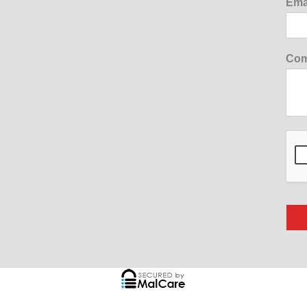
Ema
Com