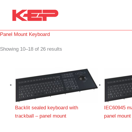
Skip
to
content
Panel Mount Keyboard
Showing 10–18 of 26 results
Backlit sealed keyboard with
IEC60945 ma
trackball – panel mount
panel mount