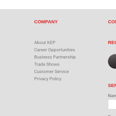
COMPANY
CO
About KEP
RE
Career Opportunities
Business Partnership
Trade Shows
Customer Service
Privacy Policy
SE
Na