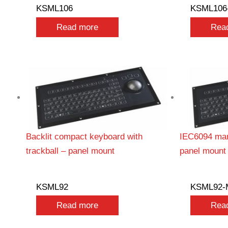
KSML106
KSML106
Read more
Rea
Backlit compact keyboard with
IEC6094 mar
trackball – panel mount
panel mount
KSML92
KSML92-
Read more
Rea