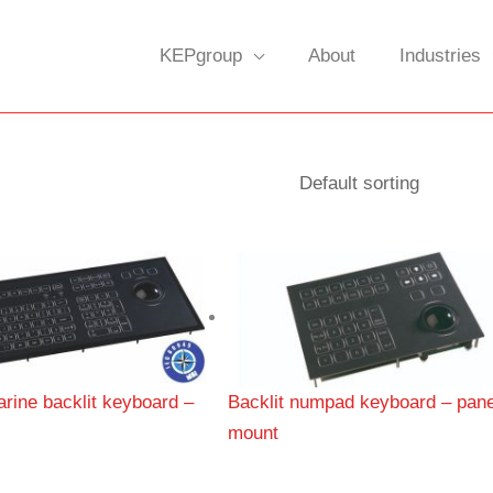
KEPgroup
About
Industries
rine backlit keyboard –
Backlit numpad keyboard – pane
mount