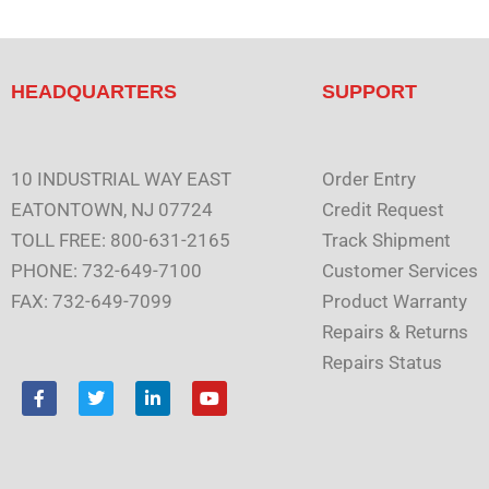
HEADQUARTERS
SUPPORT
10 INDUSTRIAL WAY EAST
Order Entry
EATONTOWN, NJ 07724
Credit Request
TOLL FREE: 800-631-2165
Track Shipment
PHONE: 732-649-7100
Customer Services
FAX: 732-649-7099
Product Warranty
Repairs & Returns
Repairs Status
F
T
L
Y
a
w
i
o
c
i
n
u
e
t
k
t
b
t
e
u
o
e
d
b