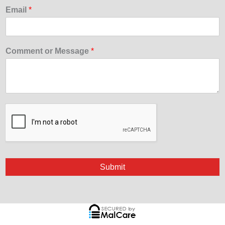
Email
*
Comment or Message
*
Submit