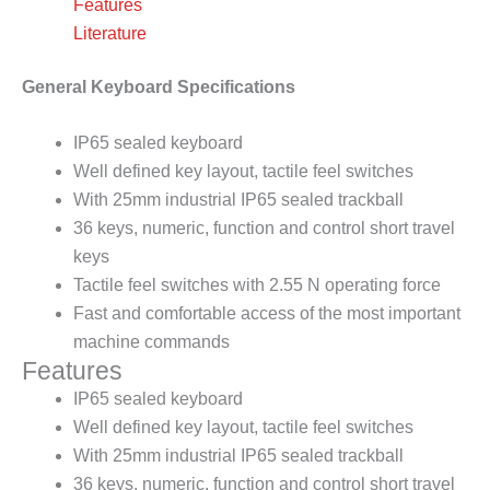
Features
Literature
General Keyboard Specifications
IP65 sealed keyboard
Well defined key layout, tactile feel switches
With 25mm industrial IP65 sealed trackball
36 keys, numeric, function and control short travel
keys
Tactile feel switches with 2.55 N operating force
Fast and comfortable access of the most important
machine commands
Features
IP65 sealed keyboard
Well defined key layout, tactile feel switches
With 25mm industrial IP65 sealed trackball
36 keys, numeric, function and control short travel