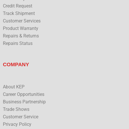
Credit Request
Track Shipment
Customer Services
Product Warranty
Repairs & Returns
Repairs Status
COMPANY
About KEP
Career Opportunities
Business Partnership
Trade Shows
Customer Service
Privacy Policy