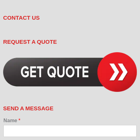
CONTACT US
REQUEST A QUOTE
SEND A MESSAGE
Name
*