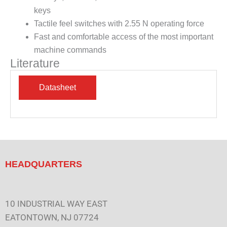
keys
Tactile feel switches with 2.55 N operating force
Fast and comfortable access of the most important
machine commands
Literature
HEADQUARTERS
10 INDUSTRIAL WAY EAST
EATONTOWN, NJ 07724