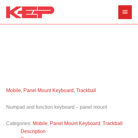
Skip
Main
to
content
Men
Mobile
,
Panel Mount Keyboard
,
Trackball
Numpad and function keyboard – panel mount
Categories:
Mobile
,
Panel Mount Keyboard
,
Trackball
Description