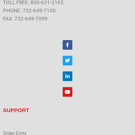
TOLL FREE: 800-631-2165
PHONE: 732-649-7100
FAX: 732-649-7099
F
a
c
e
T
b
w
o
i
o
t
L
k
t
i
e
n
r
k
Y
e
o
d
u
i
t
n
u
SUPPORT
b
e
Order Entry