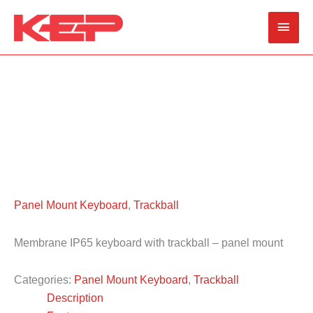
Skip
Main
to
content
Men
Panel Mount Keyboard
,
Trackball
Membrane IP65 keyboard with trackball – panel mount
Categories:
Panel Mount Keyboard
,
Trackball
Description