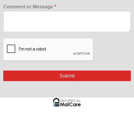
Comment or Message
*
Submit