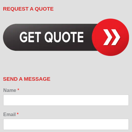
REQUEST A QUOTE
SEND A MESSAGE
Name
*
Email
*