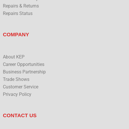
Repairs & Returns
Repairs Status
COMPANY
About KEP
Career Opportunities
Business Partnership
Trade Shows
Customer Service
Privacy Policy
CONTACT US