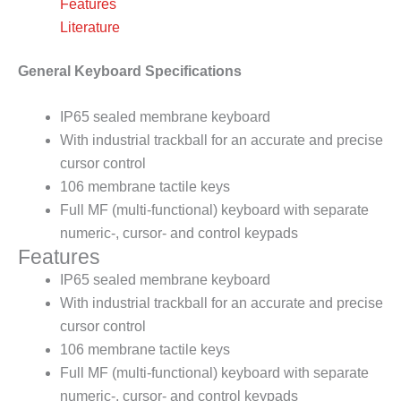
Features
Literature
General Keyboard Specifications
IP65 sealed membrane keyboard
With industrial trackball for an accurate and precise
cursor control
106 membrane tactile keys
Full MF (multi-functional) keyboard with separate
numeric-, cursor- and control keypads
Features
IP65 sealed membrane keyboard
With industrial trackball for an accurate and precise
cursor control
106 membrane tactile keys
Full MF (multi-functional) keyboard with separate
numeric-, cursor- and control keypads