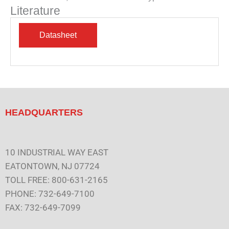
Literature
HEADQUARTERS
10 INDUSTRIAL WAY EAST
EATONTOWN, NJ 07724
TOLL FREE: 800-631-2165
PHONE: 732-649-7100
FAX: 732-649-7099