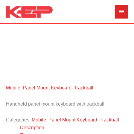
Skip
Main
to
content
Men
Mobile
,
Panel Mount Keyboard
,
Trackball
Handheld panel mount keyboard with trackball
Categories:
Mobile
,
Panel Mount Keyboard
,
Trackball
Description