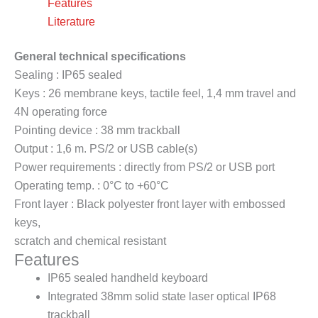
Features
Literature
General technical specifications
Sealing : IP65 sealed
Keys : 26 membrane keys, tactile feel, 1,4 mm travel and
4N operating force
Pointing device : 38 mm trackball
Output : 1,6 m. PS/2 or USB cable(s)
Power requirements : directly from PS/2 or USB port
Operating temp. : 0°C to +60°C
Front layer : Black polyester front layer with embossed
keys,
scratch and chemical resistant
Features
IP65 sealed handheld keyboard
Integrated 38mm solid state laser optical IP68
trackball