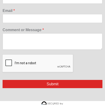
Email
*
Comment or Message
*
Submit