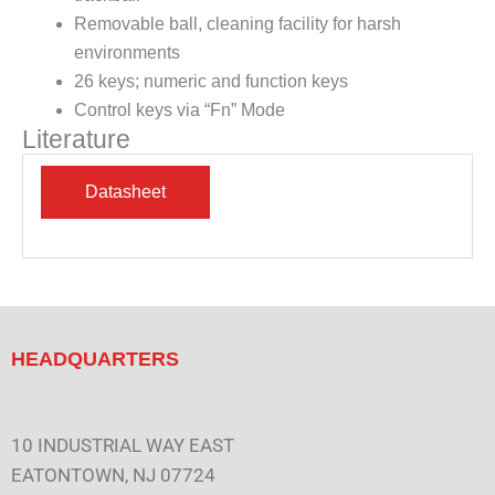
Removable ball, cleaning facility for harsh
environments
26 keys; numeric and function keys
Control keys via “Fn” Mode
Literature
HEADQUARTERS
10 INDUSTRIAL WAY EAST
EATONTOWN, NJ 07724