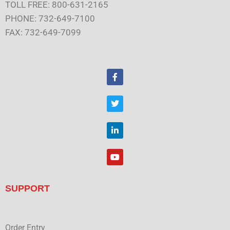
TOLL FREE: 800-631-2165
PHONE: 732-649-7100
FAX: 732-649-7099
F
a
c
e
T
b
w
o
i
o
t
L
k
t
i
e
n
r
k
Y
e
o
d
u
i
t
n
u
SUPPORT
b
e
Order Entry