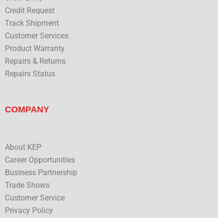
Credit Request
Track Shipment
Customer Services
Product Warranty
Repairs & Returns
Repairs Status
COMPANY
About KEP
Career Opportunities
Business Partnership
Trade Shows
Customer Service
Privacy Policy