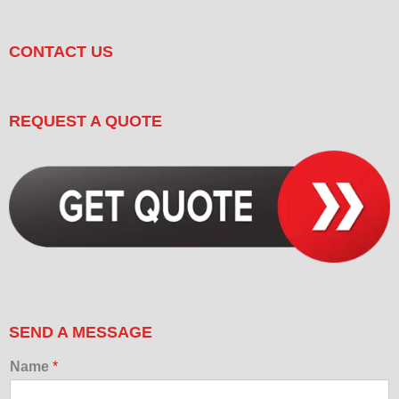
CONTACT US
REQUEST A QUOTE
SEND A MESSAGE
Name
*