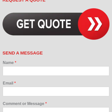
SEND A MESSAGE
Name
*
Email
*
Comment or Message
*