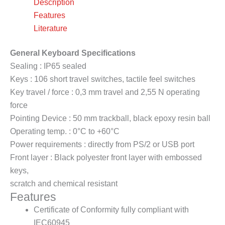
Description
Features
Literature
General Keyboard Specifications
Sealing : IP65 sealed
Keys : 106 short travel switches, tactile feel switches
Key travel / force : 0,3 mm travel and 2,55 N operating
force
Pointing Device : 50 mm trackball, black epoxy resin ball
Operating temp. : 0°C to +60°C
Power requirements : directly from PS/2 or USB port
Front layer : Black polyester front layer with embossed
keys,
scratch and chemical resistant
Features
Certificate of Conformity fully compliant with
IEC60945