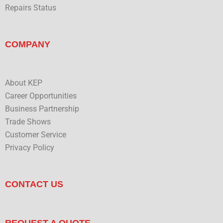
Repairs Status
COMPANY
About KEP
Career Opportunities
Business Partnership
Trade Shows
Customer Service
Privacy Policy
CONTACT US
REQUEST A QUOTE