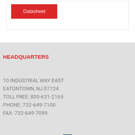
HEADQUARTERS
10 INDUSTRIAL WAY EAST
EATONTOWN, NJ 07724
TOLL FREE: 800-631-2165
PHONE: 732-649-7100
FAX: 732-649-7099