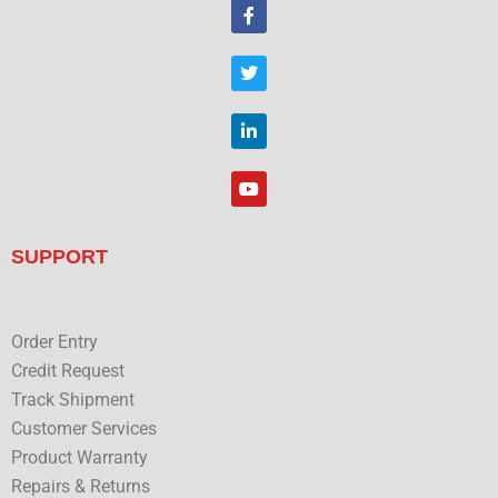
F
a
c
e
T
b
w
o
i
o
t
L
k
t
i
e
n
r
k
Y
e
o
d
u
i
t
n
u
SUPPORT
b
e
Order Entry
Credit Request
Track Shipment
Customer Services
Product Warranty
Repairs & Returns