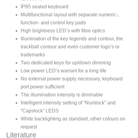
IP65 sealed keyboard
Multifunctional layout with separate numeric-,
function- and control key pads
High brightness LED’s with fibre optics
Illumination of the key legends and contour, the
trackball contour and even customer logo’s or
trademarks
Two dedicated keys for up/down dimming
Low power LED’s warrant for a long life
No external power supply necessary, keyboard
port power sufficient
The illumination intensity is dimmable
Intelligent intensity setting of “Numlock” and
“Capslock” LEDS
White backlighting as standard, other colours on
request
Literature