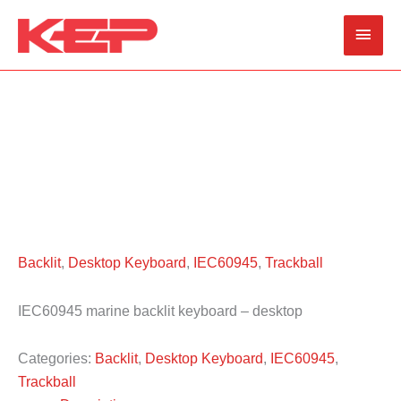
Skip
Main
to
content
Men
Backlit
,
Desktop Keyboard
,
IEC60945
,
Trackball
IEC60945 marine backlit keyboard – desktop
Categories:
Backlit
,
Desktop Keyboard
,
IEC60945
,
Trackball