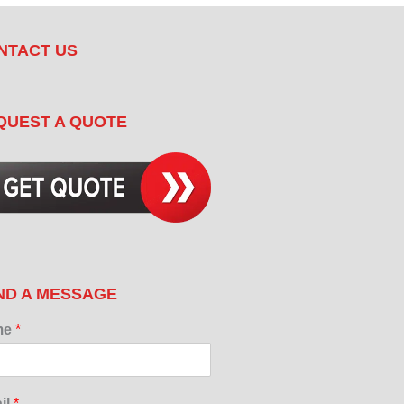
NTACT US
QUEST A QUOTE
ND A MESSAGE
me
*
il
*