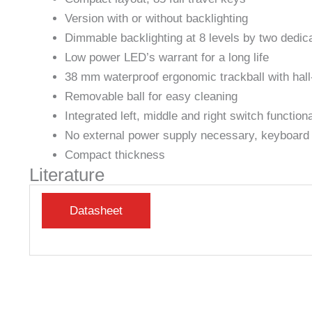
Version with or without backlighting
Dimmable backlighting at 8 levels by two dedi
Low power LED’s warrant for a long life
38 mm waterproof ergonomic trackball with hall-
Removable ball for easy cleaning
Integrated left, middle and right switch functiona
No external power supply necessary, keyboard p
Compact thickness
Literature