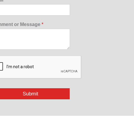
ment or Message
*
Submit