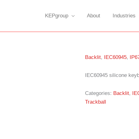
KEPgroup
About
Industries
Backlit
,
IEC60945
,
IP6
IEC60945 silicone keyb
Categories:
Backlit
,
IE
Trackball