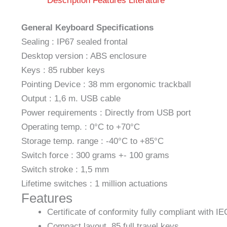
Description
Features
Literature
General Keyboard Specifications
Sealing : IP67 sealed frontal
Desktop version : ABS enclosure
Keys : 85 rubber keys
Pointing Device : 38 mm ergonomic trackball
Output : 1,6 m. USB cable
Power requirements : Directly from USB port
Operating temp. : 0°C to +70°C
Storage temp. range : -40°C to +85°C
Switch force : 300 grams +- 100 grams
Switch stroke : 1,5 mm
Lifetime switches : 1 million actuations
Features
Certificate of conformity fully compliant with I
Compact layout, 85 full travel keys