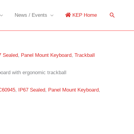
News / Events
KEP Home
7 Sealed
,
Panel Mount Keyboard
,
Trackball
oard with ergonomic trackball
C60945
,
IP67 Sealed
,
Panel Mount Keyboard
,