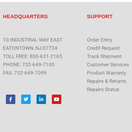
HEADQUARTERS
SUPPORT
10 INDUSTRIAL WAY EAST
Order Entry
EATONTOWN, NJ 07724
Credit Request
TOLL FREE: 800-631-2165
Track Shipment
PHONE: 732-649-7100
Customer Services
FAX: 732-649-7099
Product Warranty
Repairs & Returns
Repairs Status
F
T
L
Y
a
w
i
o
c
i
n
u
e
t
k
t
b
t
e
u
o
e
d
b
o
r
i
e
k
n