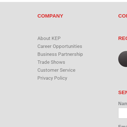
COMPANY
CO
About KEP
RE
Career Opportunities
Business Partnership
Trade Shows
Customer Service
Privacy Policy
SE
Na
Ema