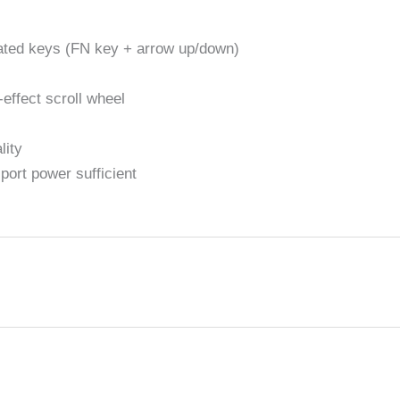
cated keys (FN key + arrow up/down)
effect scroll wheel
lity
ort power sufficient