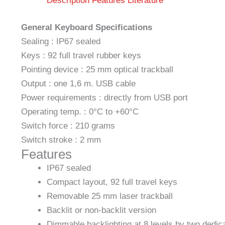
Description
Features
Literature
General Keyboard Specifications
Sealing : IP67 sealed
Keys : 92 full travel rubber keys
Pointing device : 25 mm optical trackball
Output : one 1,6 m. USB cable
Power requirements : directly from USB port
Operating temp. : 0°C to +60°C
Switch force : 210 grams
Switch stroke : 2 mm
Features
IP67 sealed
Compact layout, 92 full travel keys
Removable 25 mm laser trackball
Backlit or non-backlit version
Dimmable backlighting at 8 levels by two dedic