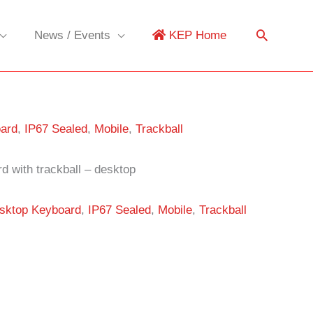
News / Events
KEP Home
ard
,
IP67 Sealed
,
Mobile
,
Trackball
d with trackball – desktop
sktop Keyboard
,
IP67 Sealed
,
Mobile
,
Trackball