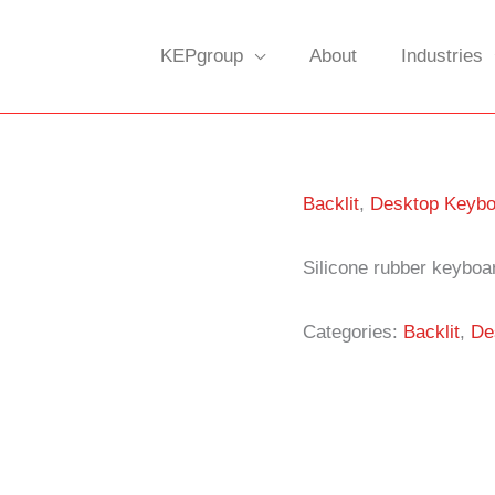
KEPgroup
About
Industries
Backlit
,
Desktop Keybo
Silicone rubber keyboar
Categories:
Backlit
,
De