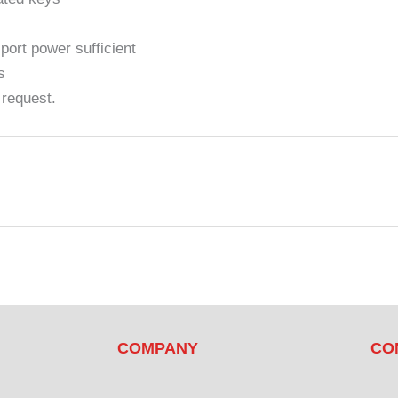
ort power sufficient
s
 request.
COMPANY
CO