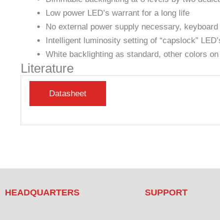
Low power LED’s warrant for a long life
No external power supply necessary, keyboard p
Intelligent luminosity setting of “capslock” LED’
White backlighting as standard, other colors on
Literature
HEADQUARTERS
SUPPORT