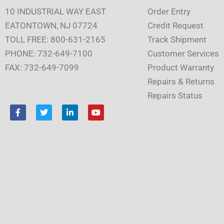
10 INDUSTRIAL WAY EAST
Order Entry
EATONTOWN, NJ 07724
Credit Request
TOLL FREE: 800-631-2165
Track Shipment
PHONE: 732-649-7100
Customer Services
FAX: 732-649-7099
Product Warranty
Repairs & Returns
Repairs Status
F
T
L
Y
a
w
i
o
c
i
n
u
e
t
k
t
b
t
e
u
o
e
d
b
o
r
i
e
k
n