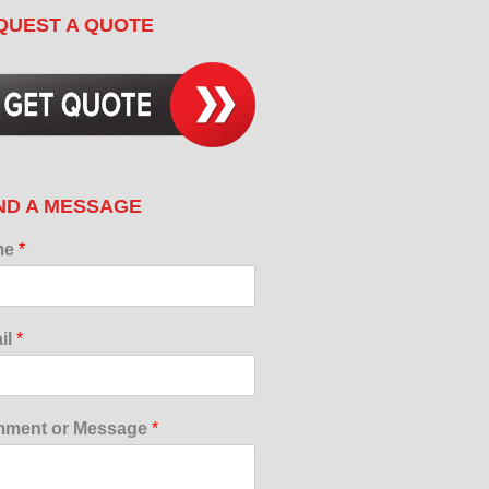
QUEST A QUOTE
ND A MESSAGE
me
*
il
*
ment or Message
*