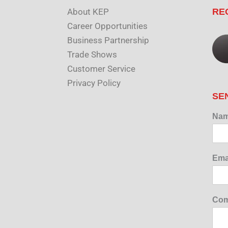
About KEP
RE
Career Opportunities
Business Partnership
Trade Shows
Customer Service
Privacy Policy
SE
Na
Ema
Com