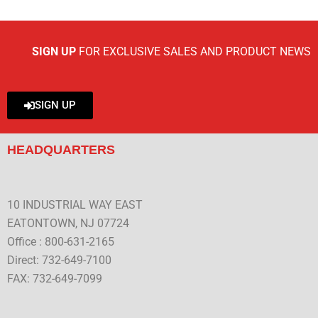
SIGN UP
FOR EXCLUSIVE SALES AND PRODUCT NEWS
SIGN UP
HEADQUARTERS
10 INDUSTRIAL WAY EAST
EATONTOWN, NJ 07724
Office : 800-631-2165
Direct: 732-649-7100
FAX: 732-649-7099