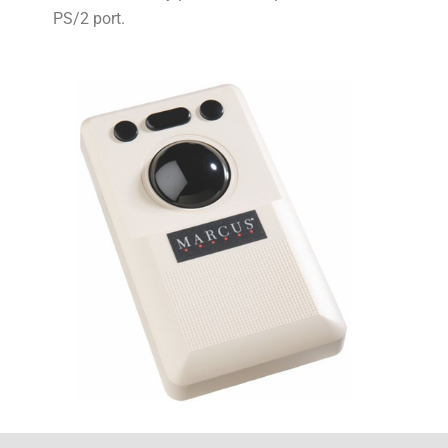
PS/2 port.