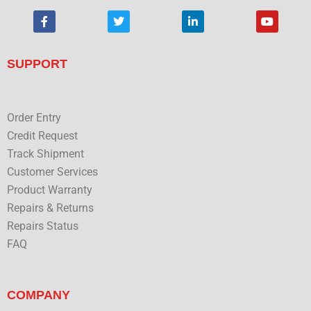
F
T
L
Y
a
w
i
o
c
i
n
u
e
t
k
t
b
t
e
u
SUPPORT
o
e
d
b
o
r
i
e
k
n
Order Entry
Credit Request
Track Shipment
Customer Services
Product Warranty
Repairs & Returns
Repairs Status
FAQ
COMPANY