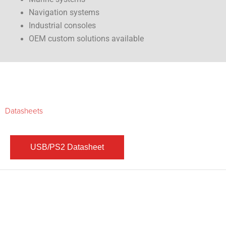
Navigation systems
Industrial consoles
OEM custom solutions available
Datasheets