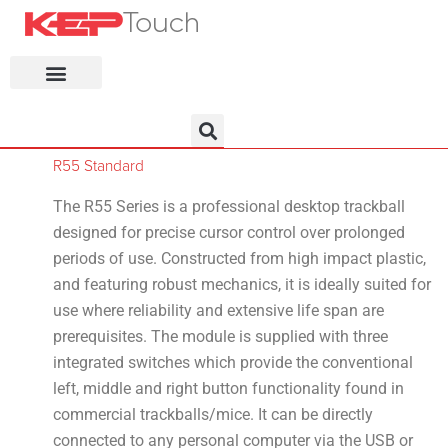
KEP Home
R55 Standard
The R55 Series is a professional desktop trackball
designed for precise cursor control over prolonged
periods of use. Constructed from high impact plastic,
and featuring robust mechanics, it is ideally suited for
use where reliability and extensive life span are
prerequisites. The module is supplied with three
integrated switches which provide the conventional
left, middle and right button functionality found in
commercial trackballs/mice. It can be directly
connected to any personal computer via the USB or