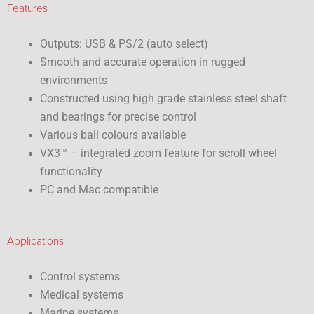
Features
Outputs: USB & PS/2 (auto select)
Smooth and accurate operation in rugged
environments
Constructed using high grade stainless steel shaft
and bearings for precise control
Various ball colours available
VX3™ – integrated zoom feature for scroll wheel
functionality
PC and Mac compatible
Applications
Control systems
Medical systems
Marine systems