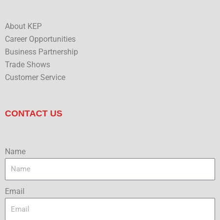
About KEP
Career Opportunities
Business Partnership
Trade Shows
Customer Service
CONTACT US
Name
Email