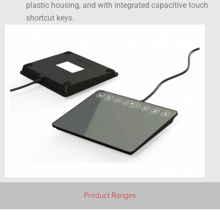
plastic housing, and with integrated capacitive touch
shortcut keys.
Product Ranges