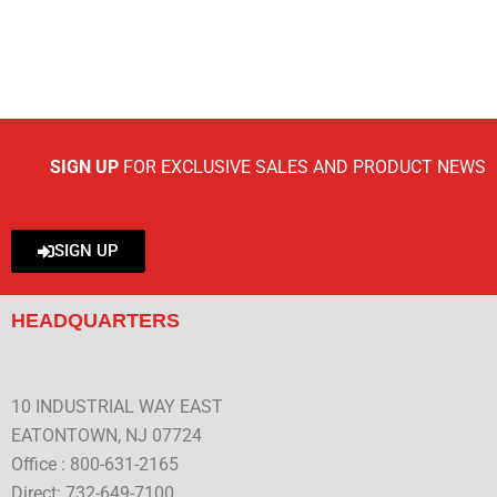
SIGN UP
FOR EXCLUSIVE SALES AND PRODUCT NEWS
SIGN UP
HEADQUARTERS
10 INDUSTRIAL WAY EAST
EATONTOWN, NJ 07724
Office : 800-631-2165
Direct: 732-649-7100