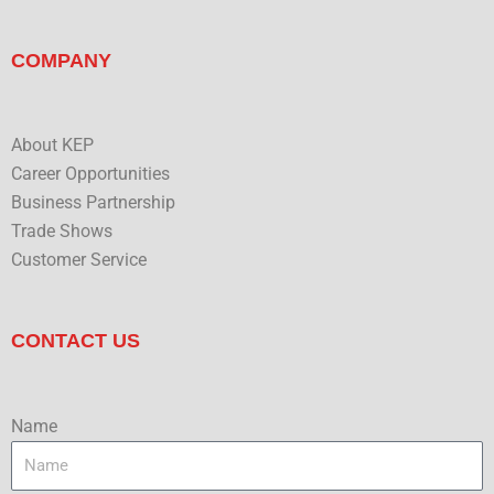
COMPANY
About KEP
Career Opportunities
Business Partnership
Trade Shows
Customer Service
CONTACT US
Name