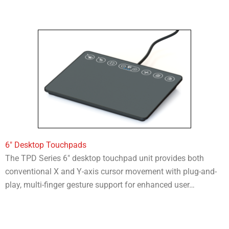
6″ Desktop Touchpads
The TPD Series 6″ desktop touchpad unit provides both
conventional X and Y-axis cursor movement with plug-and-
play, multi-finger gesture support for enhanced user…