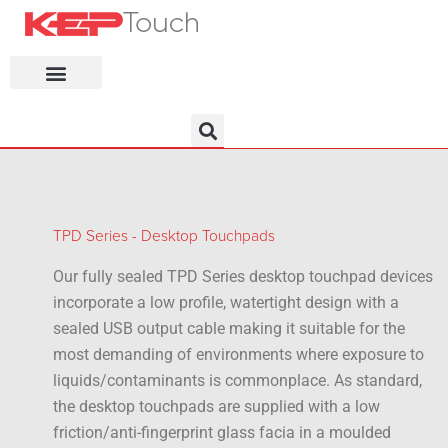
KEP Home
TPD Series - Desktop Touchpads
Our fully sealed TPD Series desktop touchpad devices
incorporate a low profile, watertight design with a
sealed USB output cable making it suitable for the
most demanding of environments where exposure to
liquids/contaminants is commonplace. As standard,
the desktop touchpads are supplied with a low
friction/anti-fingerprint glass facia in a moulded