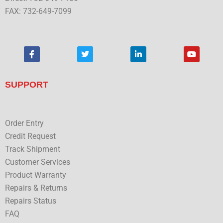
FAX: 732-649-7099
F
T
L
Y
a
w
i
o
c
i
n
u
e
t
k
t
b
t
e
u
SUPPORT
o
e
d
b
o
r
i
e
k
n
Order Entry
Credit Request
Track Shipment
Customer Services
Product Warranty
Repairs & Returns
Repairs Status
FAQ