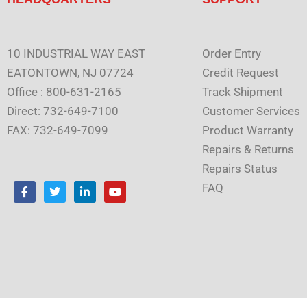
10 INDUSTRIAL WAY EAST
Order Entry
EATONTOWN, NJ 07724
Credit Request
Office : 800-631-2165
Track Shipment
Direct: 732-649-7100
Customer Services
FAX: 732-649-7099
Product Warranty
Repairs & Returns
Repairs Status
F
T
L
Y
FAQ
a
w
i
o
c
i
n
u
e
t
k
t
b
t
e
u
o
e
d
b
o
r
i
e
k
n