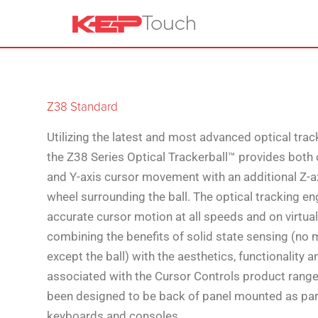
Z38 Standard
Utilizing the latest and most advanced optical trac
the Z38 Series Optical Trackerball™ provides both
and Y-axis cursor movement with an additional Z-a
wheel surrounding the ball. The optical tracking e
accurate cursor motion at all speeds and on virtuall
combining the benefits of solid state sensing (no 
except the ball) with the aesthetics, functionality
associated with the Cursor Controls product range
been designed to be back of panel mounted as pa
keyboards and consoles.