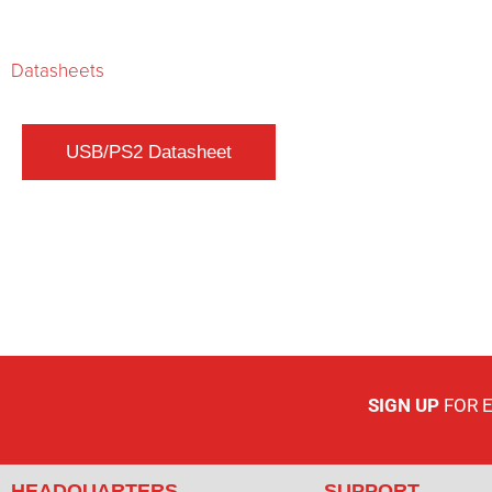
Datasheets
SIGN UP
FOR 
HEADQUARTERS
SUPPORT