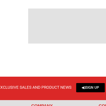
EXCLUSIVE SALES AND PRODUCT NEWS
SIGN UP
COMPANY
CO