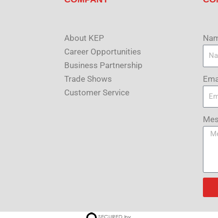
About KEP
Na
Career Opportunities
Business Partnership
Ema
Trade Shows
Customer Service
Mes