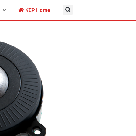
KEP Home