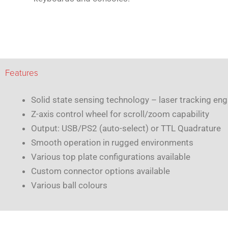
Features
Solid state sensing technology – laser tracking eng
Z-axis control wheel for scroll/zoom capability
Output: USB/PS2 (auto-select) or TTL Quadrature
Smooth operation in rugged environments
Various top plate configurations available
Custom connector options available
Various ball colours