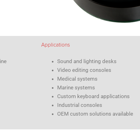
Applications
ine
Sound and lighting desks
Video editing consoles
Medical systems
Marine systems
Custom keyboard applications
Industrial consoles
OEM custom solutions available