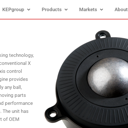
KEPgroup
Products
Markets
About
king technology,
 conventional X
xis control
ngine provides
y any ball,
moving parts
 and performance
. The unit has
rt of OEM