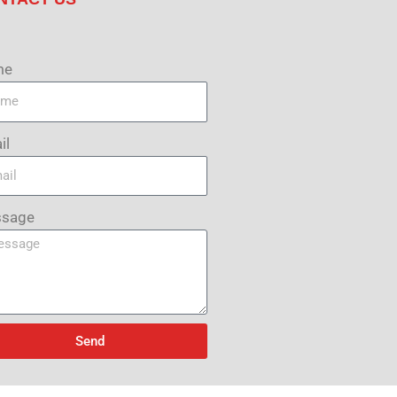
me
il
sage
Send