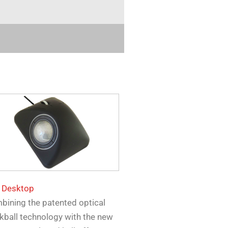
 Desktop
bining the patented optical
kball technology with the new