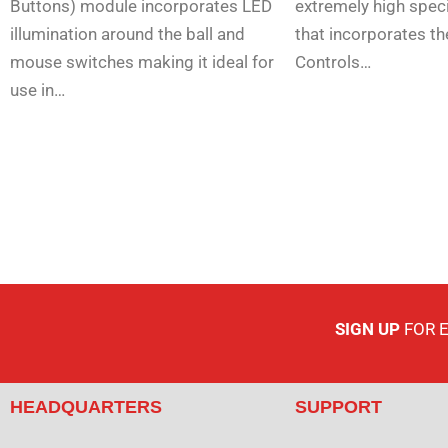
Buttons) module incorporates LED
extremely high speci
illumination around the ball and
that incorporates th
mouse switches making it ideal for
Controls…
use in…
SIGN UP
FOR 
HEADQUARTERS
SUPPORT