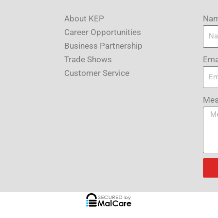
About KEP
Na
Career Opportunities
Business Partnership
Ema
Trade Shows
Customer Service
Mes