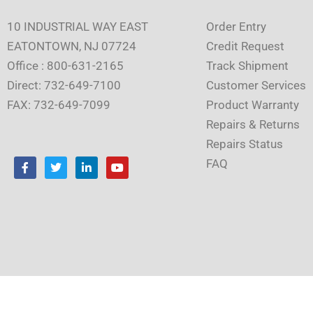
10 INDUSTRIAL WAY EAST
Order Entry
EATONTOWN, NJ 07724
Credit Request
Office : 800-631-2165
Track Shipment
Direct: 732-649-7100
Customer Services
FAX: 732-649-7099
Product Warranty
Repairs & Returns
Repairs Status
F
T
L
Y
FAQ
a
w
i
o
c
i
n
u
e
t
k
t
b
t
e
u
o
e
d
b
o
r
i
e
k
n