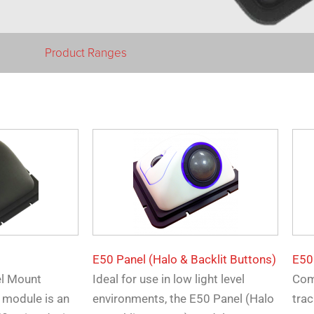
Product Ranges
E50 Panel (Halo & Backlit Buttons)
E50
el Mount
Ideal for use in low light level
Com
 module is an
environments, the E50 Panel (Halo
trac