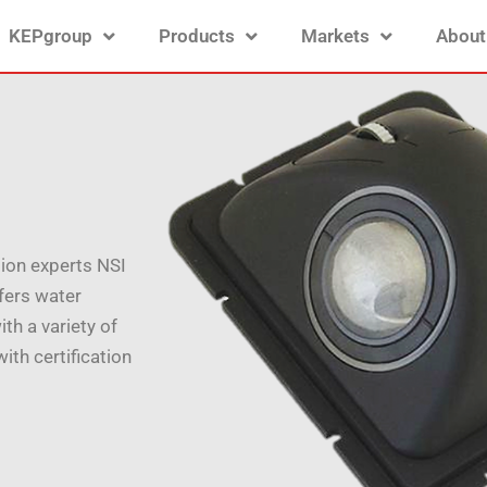
KEPgroup
Products
Markets
About
tion experts NSI
fers water
th a variety of
ith certification