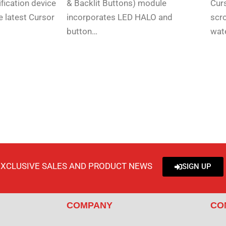
fication device
& Backlit Buttons) module
Curs
e latest Cursor
incorporates LED HALO and
scro
button…
wat
EXCLUSIVE SALES AND PRODUCT NEWS
SIGN UP
COMPANY
CO