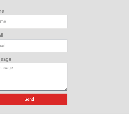
me
il
sage
Send