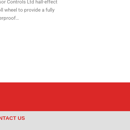
or Controls Ltd hall-effect
ll wheel to provide a fully
erproof…
NTACT US