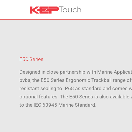
E50 Series
Designed in close partnership with Marine Applica
bvba, the E50 Series Ergonomic Trackball range of
resistant sealing to IP68 as standard and comes wi
optional features. The E50 Series is also available w
to the IEC 60945 Marine Standard.