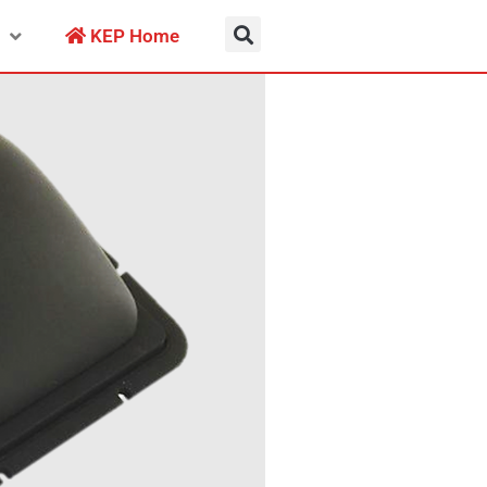
KEP Home