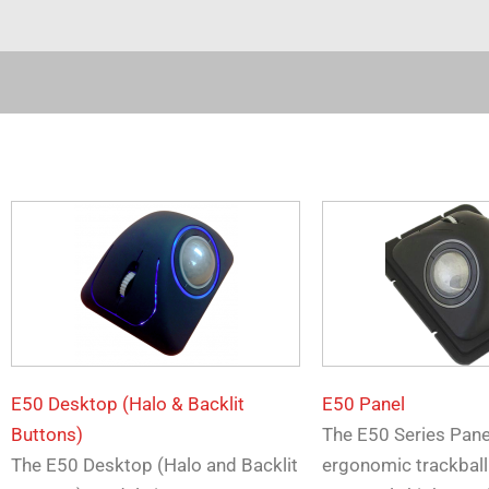
E50 Desktop (Halo & Backlit
E50 Panel
Buttons)
The E50 Series Pan
The E50 Desktop (Halo and Backlit
ergonomic trackball