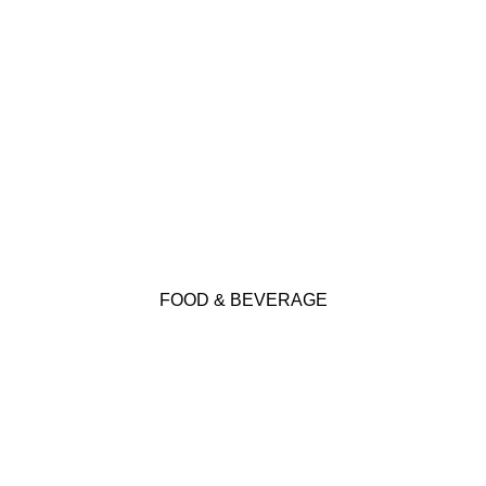
Click Here
FOOD & BEVERAGE
KEP offers many products suitable for Food &
Beverage applications. Click below for more
FOOD & BEVERAGE
details.
Click Here