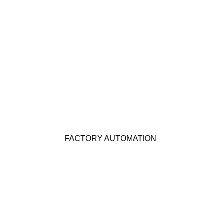
Click Here
FACTORY AUTOMATION
KEP offers many products suitable for Factory
Automation applications. Click below for more
FACTORY AUTOMATION
details.
Click Here