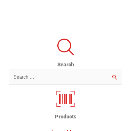
Search
Search
for
Products