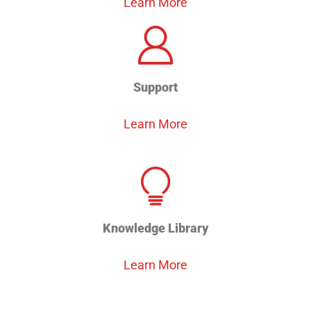
Learn More
Support
Learn More
Knowledge Library
Learn More