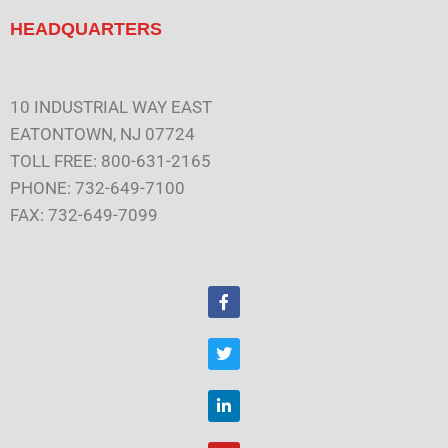
HEADQUARTERS
10 INDUSTRIAL WAY EAST
EATONTOWN, NJ 07724
TOLL FREE: 800-631-2165
PHONE: 732-649-7100
FAX: 732-649-7099
F
a
c
e
T
b
w
o
i
o
t
L
k
t
i
e
n
r
k