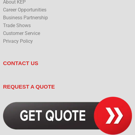
About KEP
Career Opportunities
Business Partnership
Trade Shows
Customer Service
Privacy Policy
CONTACT US
REQUEST A QUOTE