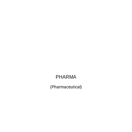
Click Here
PHARMA
(Pharmaceutical)
PHARMA
KEP offers many products suitable for
Pharmaceutical applications. Click below for more
details.
(Pharmaceutical)
Click Here