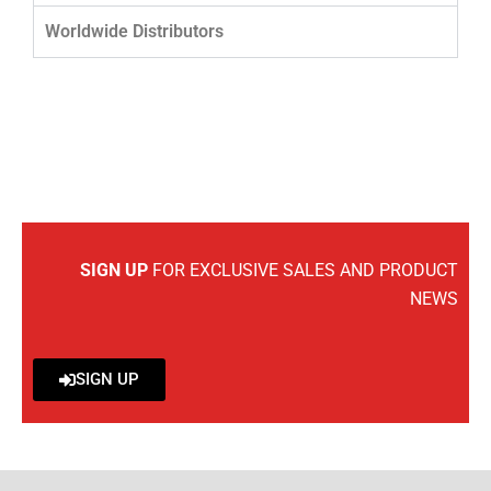
Worldwide Distributors
SIGN UP
FOR EXCLUSIVE SALES AND PRODUCT
NEWS
SIGN UP