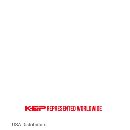
Click Here
USA Distributors