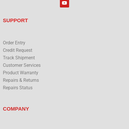
Y
e
o
d
u
i
t
n
u
SUPPORT
b
e
Order Entry
Credit Request
Track Shipment
Customer Services
Product Warranty
Repairs & Returns
Repairs Status
COMPANY