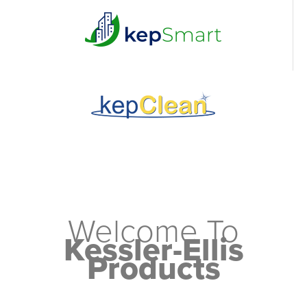
Welcome To
Kessler-Ellis
Products