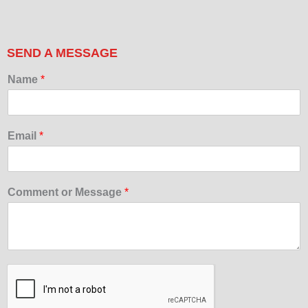
SEND A MESSAGE
Name
*
Email
*
Comment or Message
*