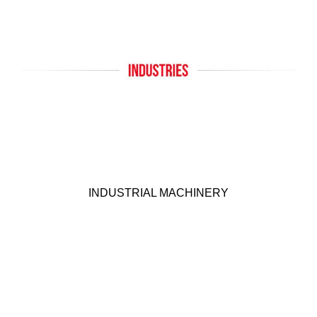
INDUSTRIAL MACHINERY
KEP offers many products suitable for Industrial
Machinery applications. Click below for more
INDUSTRIAL MACHINERY
details.
Click Here