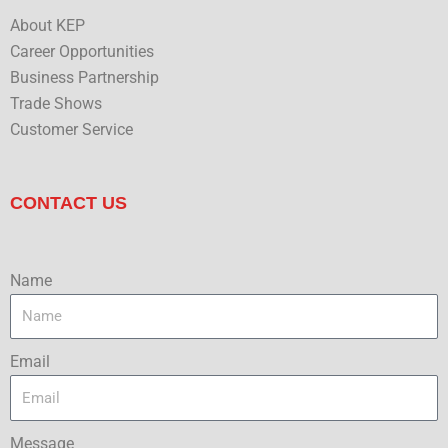
About KEP
Career Opportunities
Business Partnership
Trade Shows
Customer Service
CONTACT US
Name
Email
Message