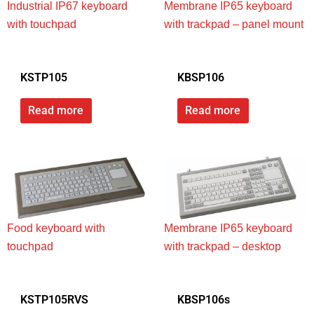
Industrial IP67 keyboard
Membrane IP65 keyboard
with touchpad
with trackpad – panel mount
KSTP105
KBSP106
Read more
Read more
Food keyboard with
Membrane IP65 keyboard
touchpad
with trackpad – desktop
KSTP105RVS
KBSP106s