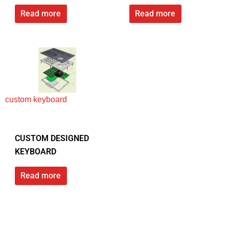
Read more
Read more
custom keyboard
CUSTOM DESIGNED
KEYBOARD
Read more