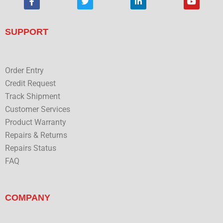
a
w
i
o
c
i
n
u
e
t
k
t
b
t
e
u
SUPPORT
o
e
d
b
o
r
i
e
k
n
Order Entry
Credit Request
Track Shipment
Customer Services
Product Warranty
Repairs & Returns
Repairs Status
FAQ
COMPANY