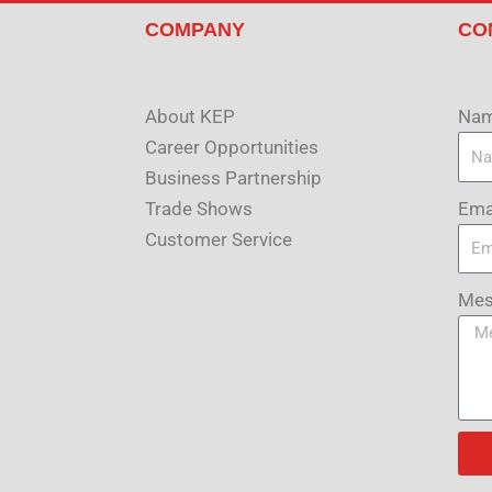
COMPANY
CO
About KEP
Na
Career Opportunities
Business Partnership
Ema
Trade Shows
Customer Service
Mes