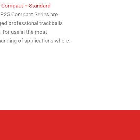
5 Compact – Standard
 P25 Compact Series are
ed professional trackballs
l for use in the most
anding of applications where…