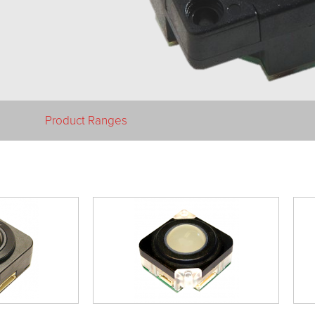
Product Ranges