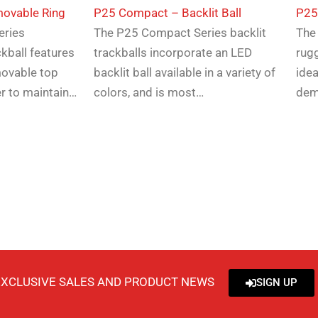
ovable Ring
P25 Compact – Backlit Ball
​P2
eries
The P25 Compact Series backlit
The
kball features
trackballs incorporate an LED
rugg
movable top
backlit ball available in a variety of
idea
er to maintain…
colors, and is most…
dem
EXCLUSIVE SALES AND PRODUCT NEWS
SIGN UP