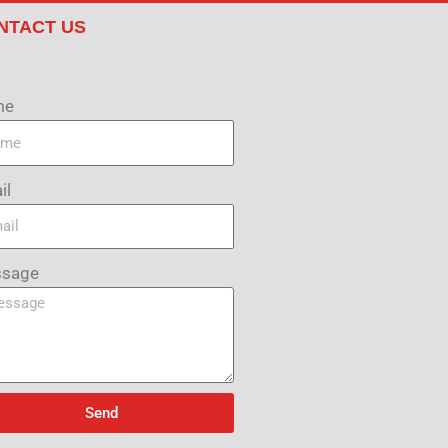
NTACT US
me
il
sage
Send