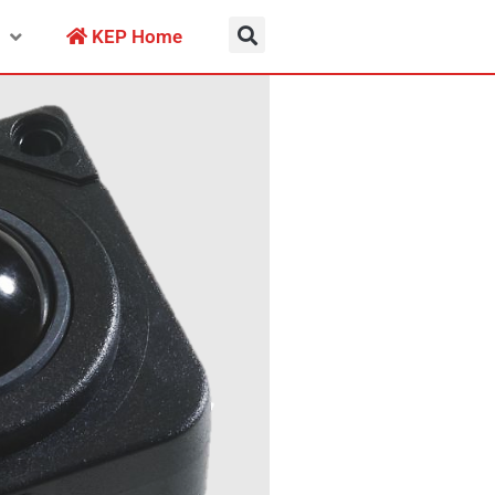
KEP Home