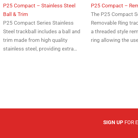
P25 Compact – Stainless Steel
​P25 Compact – Rem
Ball & Trim
The P25 Compact S
P25 Compact Series Stainless
Removable Ring trac
Steel trackball includes a ball and
a threaded style re
trim made from high quality
ring allowing the us
stainless steel, providing extra…
SIGN UP
FOR 