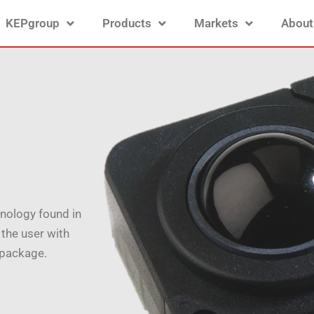
KEPgroup
Products
Markets
About
nology found in
 the user with
 package.