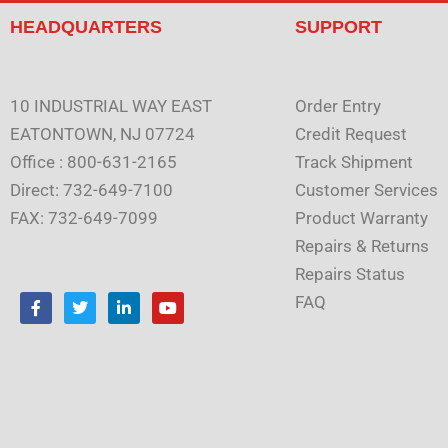
HEADQUARTERS
SUPPORT
10 INDUSTRIAL WAY EAST
Order Entry
EATONTOWN, NJ 07724
Credit Request
Office : 800-631-2165
Track Shipment
Direct: 732-649-7100
Customer Services
FAX: 732-649-7099
Product Warranty
Repairs & Returns
Repairs Status
F
T
L
Y
FAQ
a
w
i
o
c
i
n
u
e
t
k
t
b
t
e
u
o
e
d
b
o
r
i
e
k
n