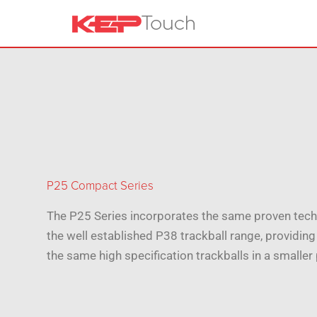
P25 Compact Series
The P25 Series incorporates the same proven tech
the well established P38 trackball range, providing
the same high specification trackballs in a smaller