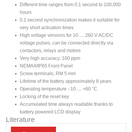
Different time ranges from 0.1 second to 100,000
hours
0.1 second synchronization makes it suitable for
very short activation times
High voltage versions for 10 … 260 V AC/DC
voltage pulses, can be connected directly via
contactors, relays and motors
Very high accuracy: 100 ppm
NEMA4/IP65 Front Panel
Screw terminals, RM 5 mm
Lifetime of the battery approximately 8 years
Operating temperature –10 … +60 °C
Locking of the reset key
Accumulated time always readable thanks to
battery powered LCD display
Literature