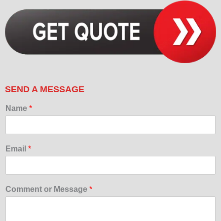
SEND A MESSAGE
Name
*
Email
*
Comment or Message
*