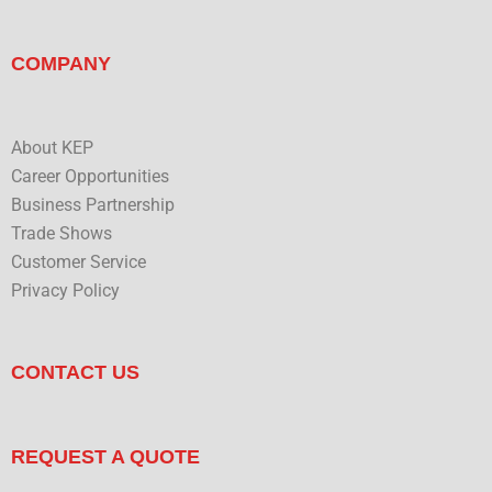
COMPANY
About KEP
Career Opportunities
Business Partnership
Trade Shows
Customer Service
Privacy Policy
CONTACT US
REQUEST A QUOTE