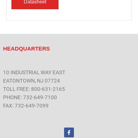
HEADQUARTERS
10 INDUSTRIAL WAY EAST
EATONTOWN, NJ 07724
TOLL FREE: 800-631-2165
PHONE: 732-649-7100
FAX: 732-649-7099
F
a