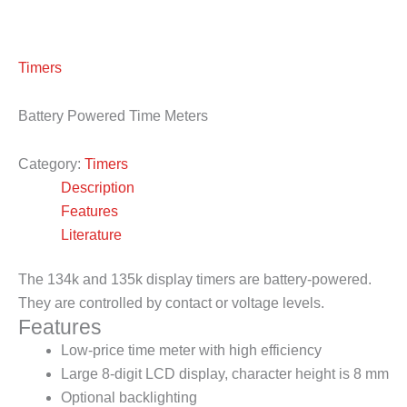
Timers
Battery Powered Time Meters
Category:
Timers
Description
Features
Literature
The 134k and 135k display timers are battery-powered.
They are controlled by contact or voltage levels.
Features
Low-price time meter with high efficiency
Large 8-digit LCD display, character height is 8 mm
Optional backlighting