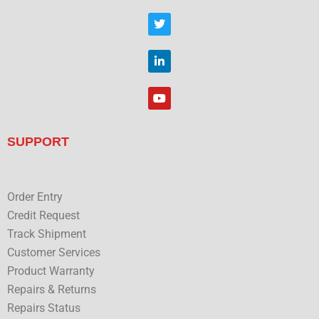
c
e
T
b
w
o
i
o
t
L
k
t
i
e
n
r
k
Y
e
o
d
u
i
t
n
u
SUPPORT
b
e
Order Entry
Credit Request
Track Shipment
Customer Services
Product Warranty
Repairs & Returns
Repairs Status