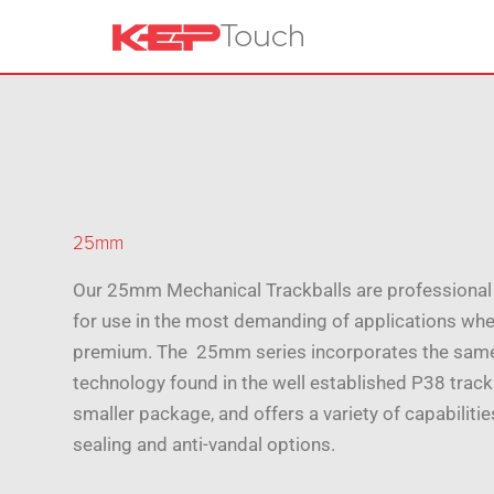
25mm
Our 25mm Mechanical Trackballs are professional 
for use in the most demanding of applications whe
premium. The 25mm series incorporates the sam
technology found in the well established P38 trackb
smaller package, and offers a variety of capabiliti
sealing and anti-vandal options.