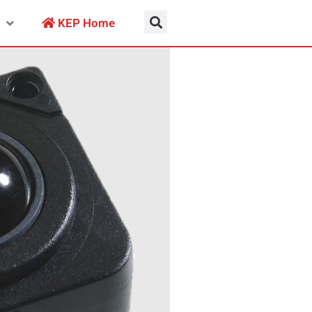
KEP Home