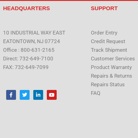
HEADQUARTERS
SUPPORT
10 INDUSTRIAL WAY EAST
Order Entry
EATONTOWN, NJ 07724
Credit Request
Office : 800-631-2165
Track Shipment
Direct: 732-649-7100
Customer Services
FAX: 732-649-7099
Product Warranty
Repairs & Returns
Repairs Status
F
T
L
Y
FAQ
a
w
i
o
c
i
n
u
e
t
k
t
b
t
e
u
o
e
d
b
o
r
i
e
k
n