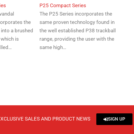
ies
P25 Compact Series
-vandal
The P25 Series incorporates the
corporates the
same proven technology found in
 into a brushed
the well established P38 trackball
 which is
range, providing the user with the
alled…
same high…
EXCLUSIVE SALES AND PRODUCT NEWS
SIGN UP