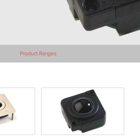
Product Ranges