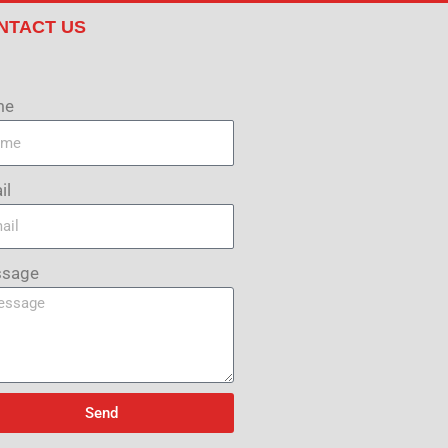
NTACT US
me
il
sage
Send