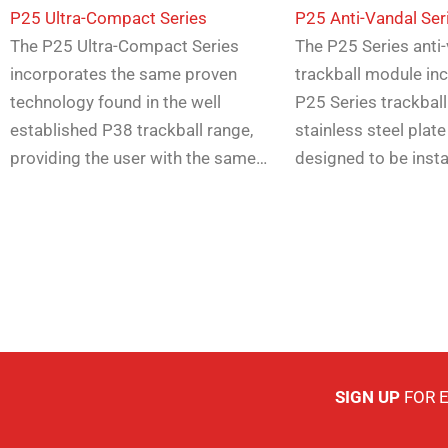
P25 Ultra-Compact Series
P25 Anti-Vandal Ser
The P25 Ultra-Compact Series
The P25 Series anti
incorporates the same proven
trackball module in
technology found in the well
P25 Series trackball
established P38 trackball range,
stainless steel plate
providing the user with the same…
designed to be inst
SIGN UP
FOR 