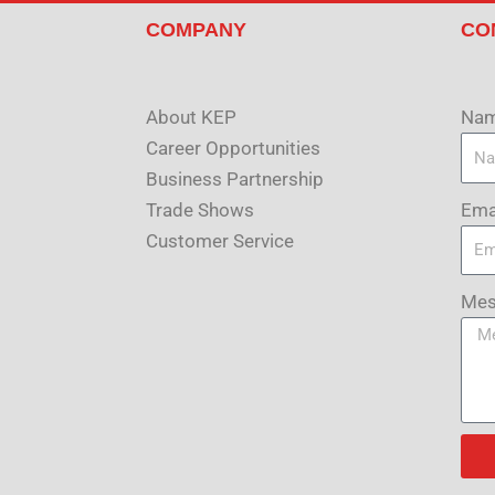
COMPANY
CO
About KEP
Na
Career Opportunities
Business Partnership
Ema
Trade Shows
Customer Service
Mes