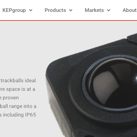
KEPgroup
Products
Markets
About
trackballs ideal
re space is at a
e proven
all range into a
es including IP65