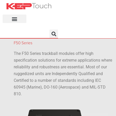
KEP Home
F50 Series
The F50 Series trackball modules offer high
specification solutions for extreme applications where
reliability and robustness are essential. Most of our
ruggedized units are Independently Qualified and
Certified to a number of standards including IEC
60945 (Marine), DO-160 (Aerospace) and MIL-STD
810.