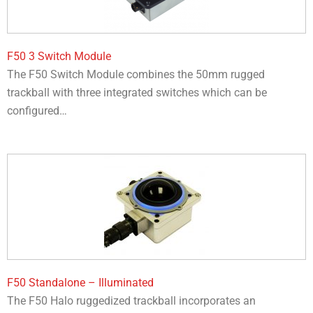
F50 3 Switch Module
The F50 Switch Module combines the 50mm rugged
trackball with three integrated switches which can be
configured…
F50 Standalone – Illuminated
The F50 Halo ruggedized trackball incorporates an