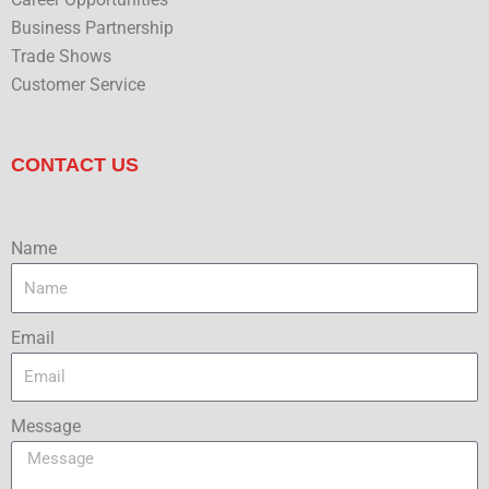
Business Partnership
Trade Shows
Customer Service
CONTACT US
Name
Email
Message