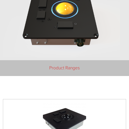
Product Ranges