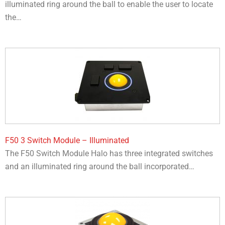
illuminated ring around the ball to enable the user to locate
the…​
F50 3 Switch Module – Illuminated
The F50 Switch Module Halo has three integrated switches
and an illuminated ring around the ball incorporated…