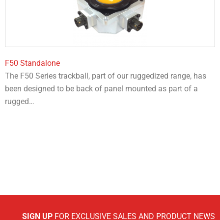
F50 Standalone
The F50 Series trackball, part of our ruggedized range, has
been designed to be back of panel mounted as part of a
rugged…
SIGN UP
FOR EXCLUSIVE SALES AND PRODUCT NEWS