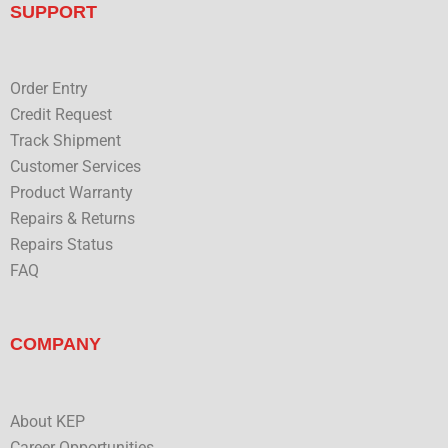
b
t
e
u
SUPPORT
o
e
d
b
o
r
i
e
k
n
Order Entry
Credit Request
Track Shipment
Customer Services
Product Warranty
Repairs & Returns
Repairs Status
FAQ
COMPANY
About KEP
Career Opportunities